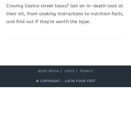
Craving Costco street tacos? Get an in-depth look at
their kit, from cooking instructions to nutrition facts,
and find out if they're worth the hype.
NEWS MEDIA
CHEFS
PRIVACY
© COPYRIGHT - LATIN FOOD FEST