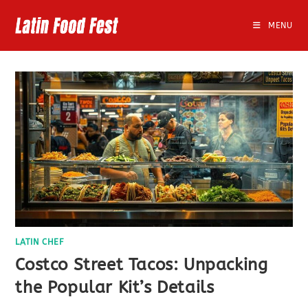
Skip
to
MENU
content
LATIN CHEF
Costco Street Tacos: Unpacking
the Popular Kit’s Details