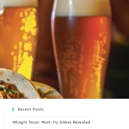
Recent Posts
Milagro Tacos: Must-Try Dishes Revealed