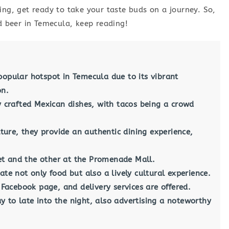
ing, get ready to take your taste buds on a journey. So,
nd beer in Temecula, keep reading!
popular hotspot in Temecula due to its vibrant
on.
ly crafted Mexican dishes, with tacos being a crowd
ure, they provide an authentic dining experience,
t and the other at the Promenade Mall.
ate not only food but also a lively cultural experience.
r Facebook page, and delivery services are offered.
 to late into the night, also advertising a noteworthy