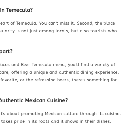
 in Temecula?
e heart of Temecula. You can't miss it. Second, the place
ularity is not just among locals, but also tourists who
part?
acos and Beer Temecula menu, you'll find a variety of
care, offering a unique and authentic dining experience.
favorite, or the refreshing beers, there's something for
uthentic Mexican Cuisine?
 It's about promoting Mexican culture through its cuisine.
akes pride in its roots and it shows in their dishes.