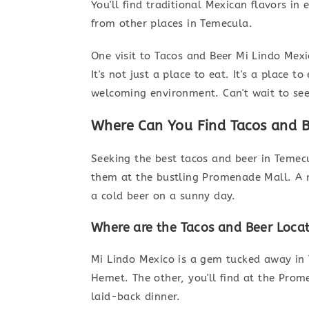
You'll find traditional Mexican flavors in
from other places in Temecula.
One visit to Tacos and Beer Mi Lindo Mexi
It's not just a place to eat. It's a place
welcoming environment. Can't wait to see
Where Can You Find Tacos and B
Seeking the best tacos and beer in Temec
them at the bustling Promenade Mall. A n
a cold beer on a sunny day.
Where are the Tacos and Beer Loca
Mi Lindo Mexico is a gem tucked away in T
Hemet. The other, you'll find at the Prom
laid-back dinner.