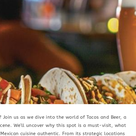
 Join us as we dive into the world of Tacos and Beer, a
scene. We'll uncover why this spot is a must-visit, what
Mexican cuisine authentic. From its strategic locations