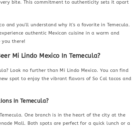
 every bite. This commitment to authenticity sets it apart
co and you'll understand why it's a favorite in Temecula.
 to experience authentic Mexican cuisine in a warm and
 you there!
eer Mi Lindo Mexico In Temecula?
ula? Look no further than Mi Lindo Mexico. You can find
ew spot to enjoy the vibrant flavors of So Cal tacos and
tions in Temecula?
emecula. One branch is in the heart of the city at the
enade Mall. Both spots are perfect for a quick lunch or a