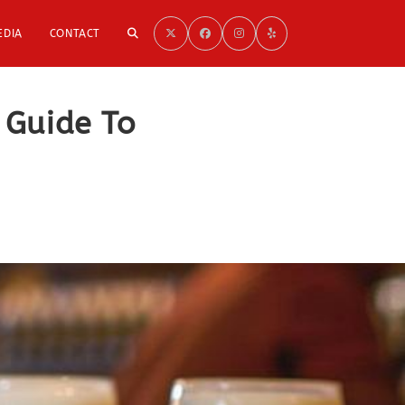
TOGGLE
EDIA
CONTACT
WEBSITE
 Guide To
SEARCH