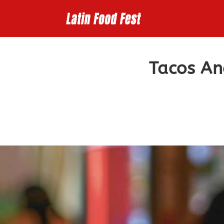
Skip
to
content
Tacos An