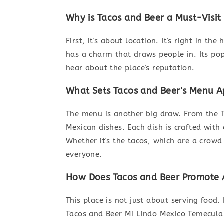
Why is Tacos and Beer a Must-Visit
First, it's about location. It's right in th
has a charm that draws people in. Its pop
hear about the place's reputation.
What Sets Tacos and Beer's Menu A
The menu is another big draw. From the T
Mexican dishes. Each dish is crafted with 
Whether it's the tacos, which are a crowd 
everyone.
How Does Tacos and Beer Promote A
This place is not just about serving food.
Tacos and Beer Mi Lindo Mexico Temecula t