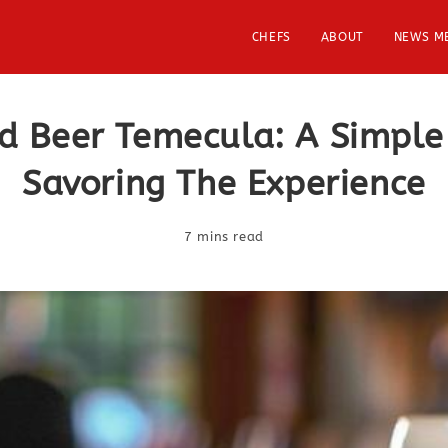
CHEFS
ABOUT
NEWS M
d Beer Temecula: A Simple
Savoring The Experience
7 mins read