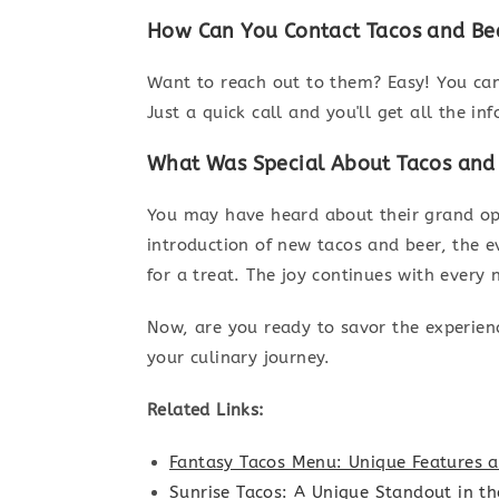
How Can You Contact Tacos and Be
Want to reach out to them? Easy! You ca
Just a quick call and you'll get all the in
What Was Special About Tacos and
You may have heard about their grand ope
introduction of new tacos and beer, the e
for a treat. The joy continues with every
Now, are you ready to savor the experien
your culinary journey.
Related Links:
Fantasy Tacos Menu: Unique Features a
Sunrise Tacos: A Unique Standout in t