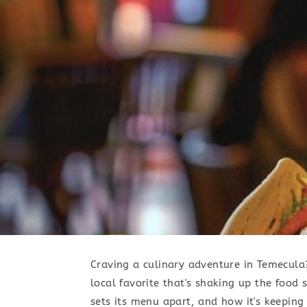
Craving a culinary adventure in Temecula?
local favorite that's shaking up the food 
sets its menu apart, and how it's keeping 