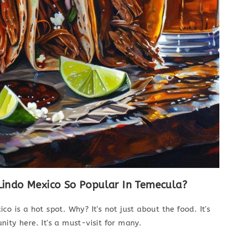
indo Mexico So Popular In Temecula?
o is a hot spot. Why? It's not just about the food. It's
ity here. It's a must-visit for many.