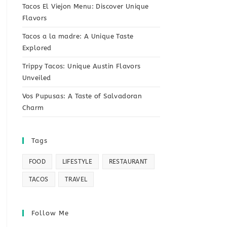
Tacos El Viejon Menu: Discover Unique
Flavors
Tacos a la madre: A Unique Taste
Explored
Trippy Tacos: Unique Austin Flavors
Unveiled
Vos Pupusas: A Taste of Salvadoran
Charm
Tags
FOOD
LIFESTYLE
RESTAURANT
TACOS
TRAVEL
Follow Me