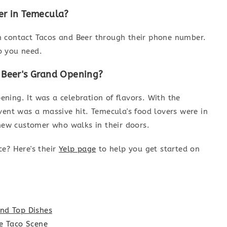
er in Temecula?
n contact Tacos and Beer through their phone number.
fo you need.
 Beer's Grand Opening?
ning. It was a celebration of flavors. With the
vent was a massive hit. Temecula's food lovers were in
 new customer who walks in their doors.
ce? Here's their
Yelp page
to help you get started on
nd Top Dishes
he Taco Scene