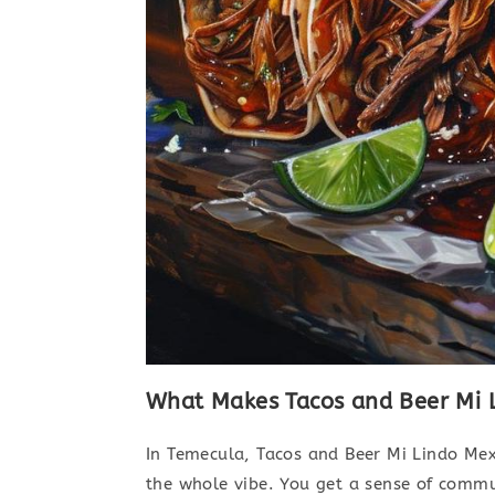
What Makes Tacos and Beer Mi L
In Temecula, Tacos and Beer Mi Lindo Mexic
the whole vibe. You get a sense of commun