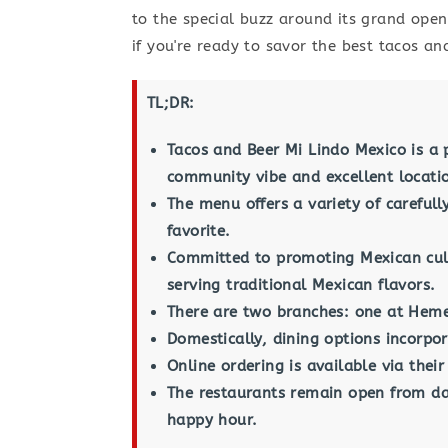
to the special buzz around its grand open
if you're ready to savor the best tacos a
TL;DR:
Tacos and Beer Mi Lindo Mexico is a 
community vibe and excellent locati
The menu offers a variety of careful
favorite.
Committed to promoting Mexican cult
serving traditional Mexican flavors.
There are two branches: one at Heme
Domestically, dining options incorpor
Online ordering is available via thei
The restaurants remain open from day
happy hour.