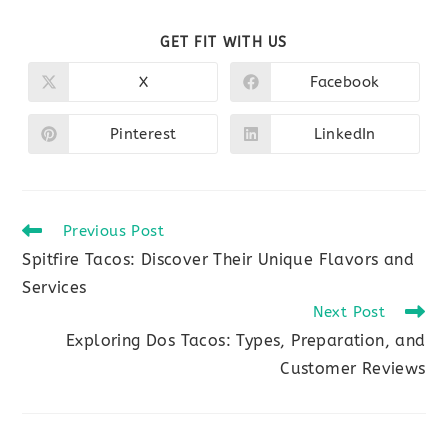
SHARE
GET FIT WITH US
THIS
CONTENT
X
Facebook
Opens
Opens
in
in
a
a
new
new
Pinterest
LinkedIn
Opens
Opens
window
window
in
in
a
a
new
new
window
window
Read
Previous Post
more
Spitfire Tacos: Discover Their Unique Flavors and
articles
Services
Next Post
Exploring Dos Tacos: Types, Preparation, and
Customer Reviews