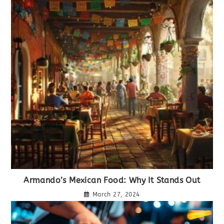
Armando’s Mexican Food: Why It Stands Out
March 27, 2024