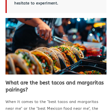
hesitate to experiment.
What are the best tacos and margaritas
pairings?
When it comes to the "best tacos and margaritas
near me" or the "best Mexican food near me", the