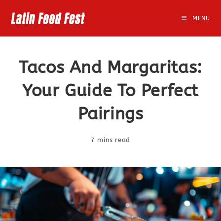
Skip
to
MENU
content
Tacos And Margaritas:
Your Guide To Perfect
Pairings
7 mins read