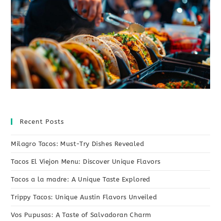
Recent Posts
Milagro Tacos: Must-Try Dishes Revealed
Tacos El Viejon Menu: Discover Unique Flavors
Tacos a la madre: A Unique Taste Explored
Trippy Tacos: Unique Austin Flavors Unveiled
Vos Pupusas: A Taste of Salvadoran Charm