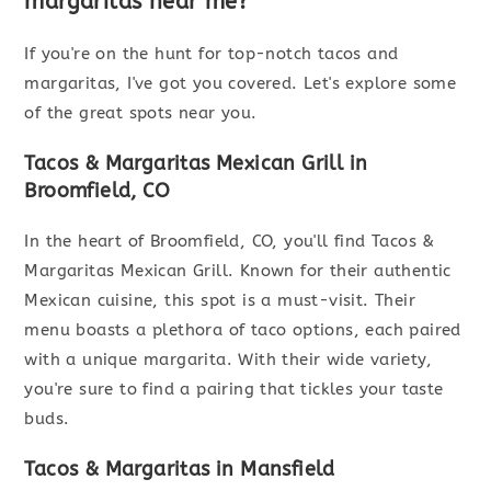
margaritas near me?
If you're on the hunt for top-notch tacos and
margaritas, I've got you covered. Let's explore some
of the great spots near you.
Tacos & Margaritas Mexican Grill in
Broomfield, CO
In the heart of Broomfield, CO, you'll find Tacos &
Margaritas Mexican Grill. Known for their authentic
Mexican cuisine, this spot is a must-visit. Their
menu boasts a plethora of taco options, each paired
with a unique margarita. With their wide variety,
you're sure to find a pairing that tickles your taste
buds.
Tacos & Margaritas in Mansfield