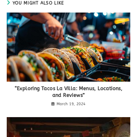
YOU MIGHT ALSO LIKE
“Exploring Tacos La Villa: Menus, Locations,
and Reviews”
March 19, 2024