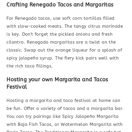
Crafting Renegado Tacos and Margaritas
For Renegado tacos, use soft corn tortillas filled
with slow-cooked meats. The tangy citrus marinade
is key. Don't forget the pickled onions and fresh
cilantro. Renegado margaritas are a twist on the
classic. Swap out the orange liqueur for a splash of
spicy jalapeño syrup. The fiery kick pairs well with
the rich taco fillings.
Hosting your own Margarita and Tacos
Festival
Hosting a margarita and taco festival at home can
be fun. Offer a variety of tacos and a margarita bar.
You can try pairings like Spicy Jalapeño Margarita
with Baja Fish Tacos, or Watermelon Margarita with