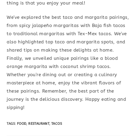
thing is that you enjoy your meal!
We've explored the best taco and margarita pairings,
from spicy jalapeño margaritas with Baja fish tacos
to traditional margaritas with Tex-Mex tacos. We've
also highlighted top taco and margarita spots, and
shared tips on making these delights at home.
Finally, we unveiled unique pairings like a blood
orange margarita with coconut shrimp tacos.
Whether you're dining out or creating a culinary
masterpiece at home, enjoy the vibrant flavors of
these pairings. Remember, the best part of the
journey is the delicious discovery. Happy eating and
sipping!
TAGS
:
FOOD
,
RESTAURANT
,
TACOS