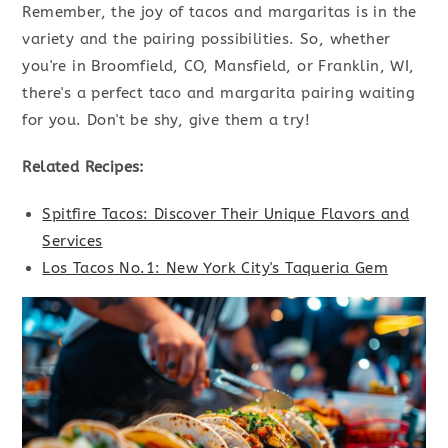
Remember, the joy of tacos and margaritas is in the
variety and the pairing possibilities. So, whether
you're in Broomfield, CO, Mansfield, or Franklin, WI,
there's a perfect taco and margarita pairing waiting
for you. Don't be shy, give them a try!
Related Recipes:
Spitfire Tacos: Discover Their Unique Flavors and
Services
Los Tacos No.1: New York City's Taqueria Gem