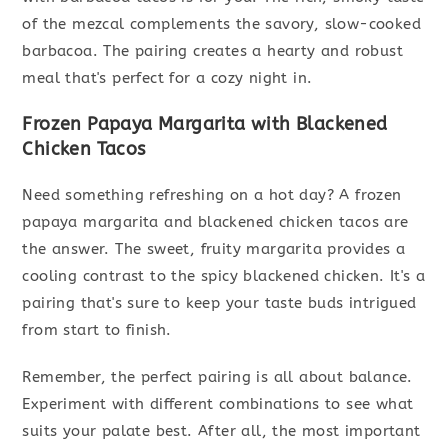
of the mezcal complements the savory, slow-cooked
barbacoa. The pairing creates a hearty and robust
meal that's perfect for a cozy night in.
Frozen Papaya Margarita with Blackened
Chicken Tacos
Need something refreshing on a hot day? A frozen
papaya margarita and blackened chicken tacos are
the answer. The sweet, fruity margarita provides a
cooling contrast to the spicy blackened chicken. It's a
pairing that's sure to keep your taste buds intrigued
from start to finish.
Remember, the perfect pairing is all about balance.
Experiment with different combinations to see what
suits your palate best. After all, the most important