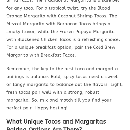
Birria Tacos. The Traditional Margarita is a safe bet
for any taco. For a tropical twist, try the Blood
Orange Margarita with Coconut Shrimp Tacos. The
Mezcal Margarita with Barbacoa Tacos brings a
smoky flavor, while the Frozen Papaya Margarita
with Blackened Chicken Tacos is a refreshing choice.
For a unique breakfast option, pair the Cold Brew
Margarita with Breakfast Tacos.
Remember, the key to the best taco and margarita
pairings is balance. Bold, spicy tacos need a sweet
or tangy margarita to balance out the flavors. Light,
fresh tacos pair well with a strong, robust
margarita. So, mix and match till you find your
perfect pair. Happy hosting!
What Unique Tacos and Margaritas
Pairing Options Are There?