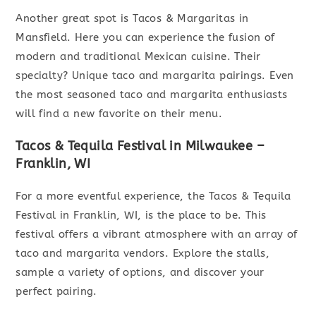
Another great spot is Tacos & Margaritas in
Mansfield. Here you can experience the fusion of
modern and traditional Mexican cuisine. Their
specialty? Unique taco and margarita pairings. Even
the most seasoned taco and margarita enthusiasts
will find a new favorite on their menu.
Tacos & Tequila Festival in Milwaukee –
Franklin, WI
For a more eventful experience, the Tacos & Tequila
Festival in Franklin, WI, is the place to be. This
festival offers a vibrant atmosphere with an array of
taco and margarita vendors. Explore the stalls,
sample a variety of options, and discover your
perfect pairing.