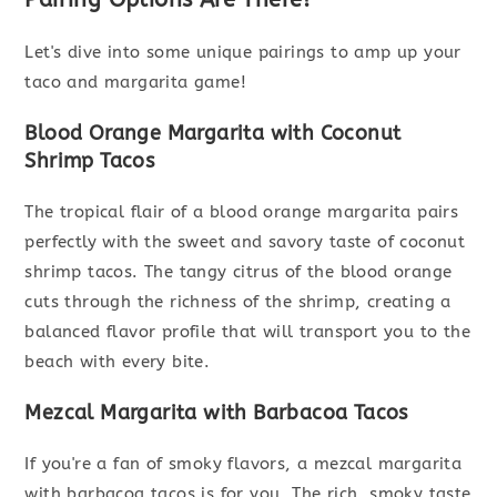
Let's dive into some unique pairings to amp up your
taco and margarita game!
Blood Orange Margarita with Coconut
Shrimp Tacos
The tropical flair of a blood orange margarita pairs
perfectly with the sweet and savory taste of coconut
shrimp tacos. The tangy citrus of the blood orange
cuts through the richness of the shrimp, creating a
balanced flavor profile that will transport you to the
beach with every bite.
Mezcal Margarita with Barbacoa Tacos
If you're a fan of smoky flavors, a mezcal margarita
with barbacoa tacos is for you. The rich, smoky taste