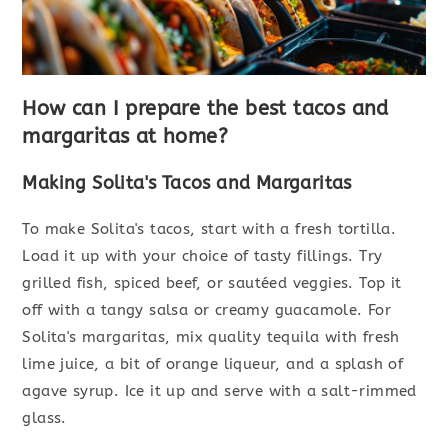
How can I prepare the best tacos and
margaritas at home?
Making Solita's Tacos and Margaritas
To make Solita's tacos, start with a fresh tortilla.
Load it up with your choice of tasty fillings. Try
grilled fish, spiced beef, or sautéed veggies. Top it
off with a tangy salsa or creamy guacamole. For
Solita's margaritas, mix quality tequila with fresh
lime juice, a bit of orange liqueur, and a splash of
agave syrup. Ice it up and serve with a salt-rimmed
glass.