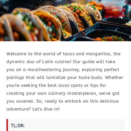
Welcome to the world of tacos and margaritas, the
dynamic duo of Latin cuisine! Our guide will take
you on a mouthwatering journey, exploring perfect
pairings that will tantalize your taste buds. Whether
you're seeking the best local spots or tips for
creating your own culinary masterpieces, we've got
you covered. So, ready to embark on this delicious
adventure? Let's dive in!
TL;DR: