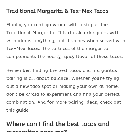
Traditional Margarita & Tex-Mex Tacos
Finally, you can't go wrong with a staple: the
Traditional Margarita. This classic drink pairs well
with almost anything, but it shines when served with
Tex-Mex Tacos. The tartness of the margarita
complements the hearty, spicy flavor of these tacos.
Remember, finding the best tacos and margaritas
pairing is all about balance. Whether you're trying
out a new taco spot or making your own at home,
don't be afraid to experiment and find your perfect
combination. And for more pairing ideas, check out
this
guide
.
Where can I find the best tacos and