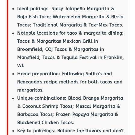
Ideal pairings: Spicy Jalapeño Margarita &
Baja Fish Taco; Watermelon Margarita & Birria
Tacos; Traditional Margarita & Tex-Mex Tacos.
Notable locations for taco & margarita dining:
Tacos & Margaritas Mexican Grill in
Broomfield, CO; Tacos & Margaritas in
Mansfield; Tacos & Tequila Festival in Franklin,
WI.
Home preparation: Following Solita's and
Renegado's recipe methods for both tacos and
margaritas.
Unique combinations: Blood Orange Margarita
& Coconut Shrimp Tacos; Mezcal Margarita &
Barbacoa Tacos; Frozen Papaya Margarita &
Blackened Chicken Tacos.
Key to paireings: Balance the flavors and don't