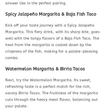
answer lies in the perfect pairing.
Spicy Jalapeño Margarita & Baja Fish Taco
Kick off your taste journey with a Spicy Jalapeño
Margarita. This fiery drink, with its sharp bite, goes
well with the tangy flavors of a Baja Fish Taco. The
heat from the margarita is cooled down by the
crispness of the fish, making for a palate-pleasing
combo.
Watermelon Margarita & Birria Tacos
Next, try the Watermelon Margarita. Its sweet,
refreshing taste is a perfect match for the rich,
savory Birria Tacos. The fruitiness of the margarita
cuts through the heavy meat flavor, balancing out
your palate.