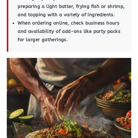
preparing a light batter, frying fish or shrimp,
and topping with a variety of ingredients.
When ordering online, check business hours
and availability of add-ons like party packs
for larger gatherings.