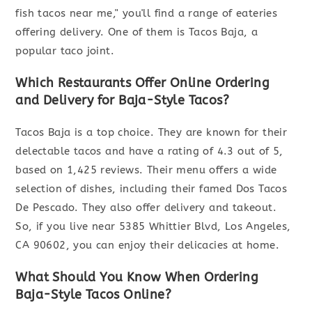
fish tacos near me," you'll find a range of eateries
offering delivery. One of them is Tacos Baja, a
popular taco joint.
Which Restaurants Offer Online Ordering
and Delivery for Baja-Style Tacos?
Tacos Baja is a top choice. They are known for their
delectable tacos and have a rating of 4.3 out of 5,
based on 1,425 reviews. Their menu offers a wide
selection of dishes, including their famed Dos Tacos
De Pescado. They also offer delivery and takeout.
So, if you live near 5385 Whittier Blvd, Los Angeles,
CA 90602, you can enjoy their delicacies at home.
What Should You Know When Ordering
Baja-Style Tacos Online?