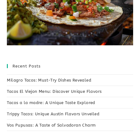
Recent Posts
Milagro Tacos: Must-Try Dishes Revealed
Tacos El Viejon Menu: Discover Unique Flavors
Tacos a la madre: A Unique Taste Explored
Trippy Tacos: Unique Austin Flavors Unveiled
Vos Pupusas: A Taste of Salvadoran Charm