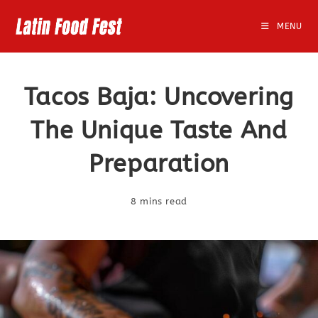
Skip
to
MENU
content
Tacos Baja: Uncovering
The Unique Taste And
Preparation
8 mins read