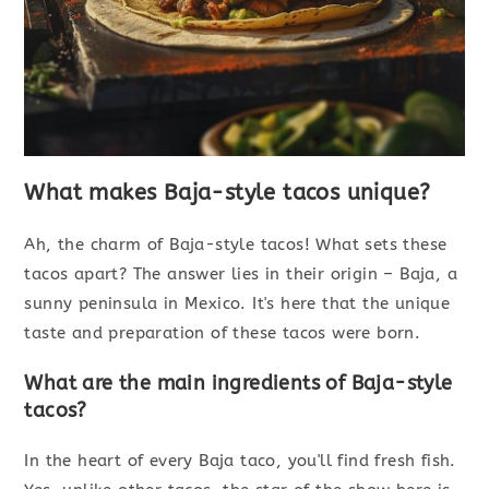
What makes Baja-style tacos unique?
Ah, the charm of Baja-style tacos! What sets these
tacos apart? The answer lies in their origin – Baja, a
sunny peninsula in Mexico. It's here that the unique
taste and preparation of these tacos were born.
What are the main ingredients of Baja-style
tacos?
In the heart of every Baja taco, you'll find fresh fish.