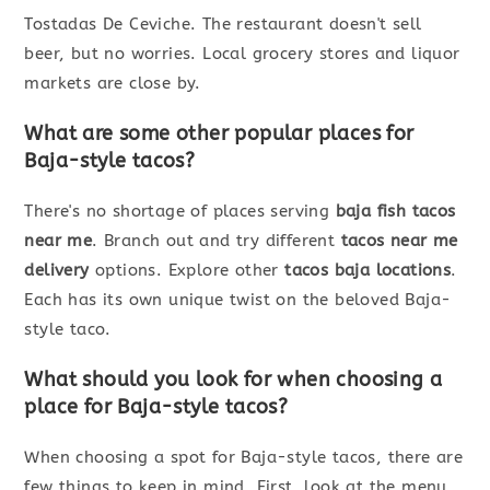
Tostadas De Ceviche. The restaurant doesn't sell
beer, but no worries. Local grocery stores and liquor
markets are close by.
What are some other popular places for
Baja-style tacos?
There's no shortage of places serving
baja fish tacos
near me
. Branch out and try different
tacos near me
delivery
options. Explore other
tacos baja locations
.
Each has its own unique twist on the beloved Baja-
style taco.
What should you look for when choosing a
place for Baja-style tacos?
When choosing a spot for Baja-style tacos, there are
few things to keep in mind. First, look at the menu.