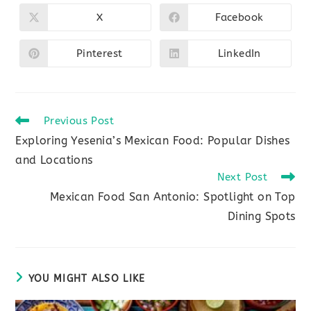
CONTENT
X
Facebook
Opens
Opens
in
in
a
a
new
new
Pinterest
LinkedIn
Opens
Opens
window
window
in
in
a
a
new
new
window
window
Read
Previous Post
more
Exploring Yesenia’s Mexican Food: Popular Dishes
articles
and Locations
Next Post
Mexican Food San Antonio: Spotlight on Top
Dining Spots
YOU MIGHT ALSO LIKE