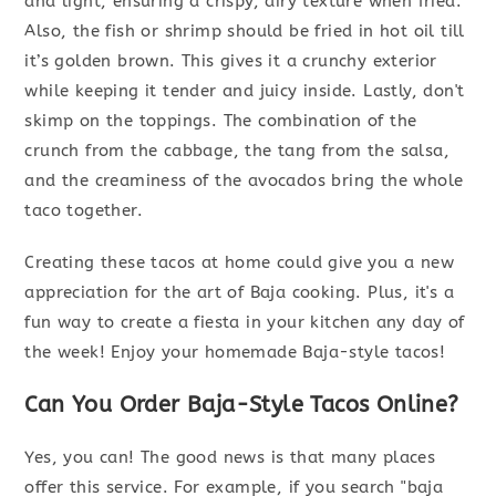
and light, ensuring a crispy, airy texture when fried.
Also, the fish or shrimp should be fried in hot oil till
it’s golden brown. This gives it a crunchy exterior
while keeping it tender and juicy inside. Lastly, don't
skimp on the toppings. The combination of the
crunch from the cabbage, the tang from the salsa,
and the creaminess of the avocados bring the whole
taco together.
Creating these tacos at home could give you a new
appreciation for the art of Baja cooking. Plus, it's a
fun way to create a fiesta in your kitchen any day of
the week! Enjoy your homemade Baja-style tacos!
Can You Order Baja-Style Tacos Online?
Yes, you can! The good news is that many places
offer this service. For example, if you search "baja