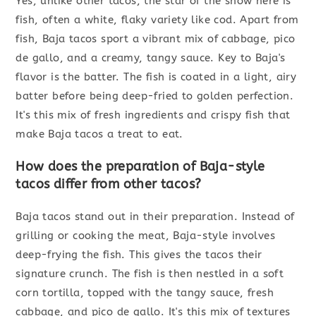
Yes, unlike other tacos, the star of the show here is
fish, often a white, flaky variety like cod. Apart from
fish, Baja tacos sport a vibrant mix of cabbage, pico
de gallo, and a creamy, tangy sauce. Key to Baja's
flavor is the batter. The fish is coated in a light, airy
batter before being deep-fried to golden perfection.
It's this mix of fresh ingredients and crispy fish that
make Baja tacos a treat to eat.
How does the preparation of Baja-style
tacos differ from other tacos?
Baja tacos stand out in their preparation. Instead of
grilling or cooking the meat, Baja-style involves
deep-frying the fish. This gives the tacos their
signature crunch. The fish is then nestled in a soft
corn tortilla, topped with the tangy sauce, fresh
cabbage, and pico de gallo. It's this mix of textures