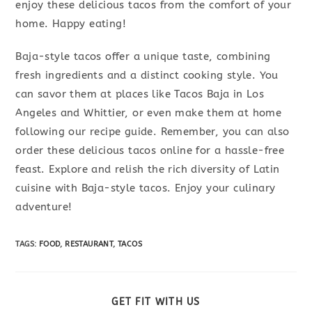
enjoy these delicious tacos from the comfort of your
home. Happy eating!
Baja-style tacos offer a unique taste, combining
fresh ingredients and a distinct cooking style. You
can savor them at places like Tacos Baja in Los
Angeles and Whittier, or even make them at home
following our recipe guide. Remember, you can also
order these delicious tacos online for a hassle-free
feast. Explore and relish the rich diversity of Latin
cuisine with Baja-style tacos. Enjoy your culinary
adventure!
TAGS
:
FOOD
,
RESTAURANT
,
TACOS
SHARE
GET FIT WITH US
THIS