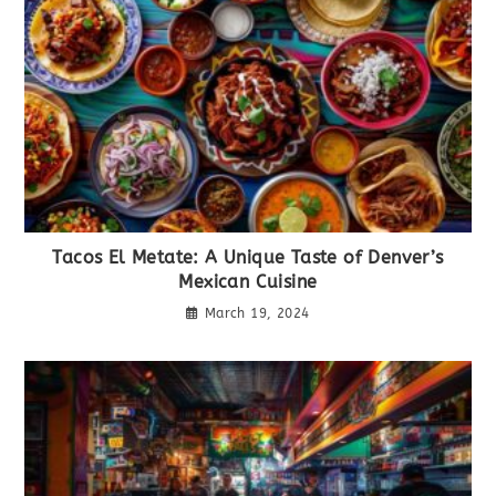
Tacos El Metate: A Unique Taste of Denver’s
Mexican Cuisine
March 19, 2024