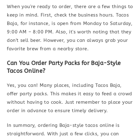
When you're ready to order, there are a few things to
keep in mind. First, check the business hours. Tacos
Baja, for instance, is open from Monday to Saturday,
9:00 AM – 8:00 PM. Also, it's worth noting that they
don't sell beer. However, you can always grab your
favorite brew from a nearby store.
Can You Order Party Packs for Baja-Style
Tacos Online?
Yes, you can! Many places, including Tacos Baja,
offer party packs. This makes it easy to feed a crowd
without having to cook. Just remember to place your
order in advance to ensure timely delivery.
In summary, ordering Baja-style tacos online is
straightforward. With just a few clicks, you can