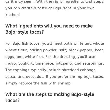
as it may seem. With the right ingredients and steps,
you can create a taste of Baja right in your own
kitchen!
What ingredients will you need to make
Baja-style tacos?
For
Baja fish tacos
, you'll need both white and whole
wheat flour, baking powder, salt, black pepper, beer,
eggs, and white fish. For the dressing, you'll use
mayo, yoghurt, lime juice, jalapeno, and seasonings.
The toppings typically include shredded cabbage,
salsa, and avocados. If you prefer shrimp baja tacos,
simply replace the fish with shrimp.
What are the steps to making Baja-style
tacos?