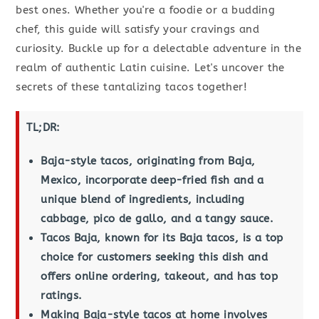
best ones. Whether you're a foodie or a budding
chef, this guide will satisfy your cravings and
curiosity. Buckle up for a delectable adventure in the
realm of authentic Latin cuisine. Let's uncover the
secrets of these tantalizing tacos together!
TL;DR:
Baja-style tacos, originating from Baja,
Mexico, incorporate deep-fried fish and a
unique blend of ingredients, including
cabbage, pico de gallo, and a tangy sauce.
Tacos Baja, known for its Baja tacos, is a top
choice for customers seeking this dish and
offers online ordering, takeout, and has top
ratings.
Making Baja-style tacos at home involves