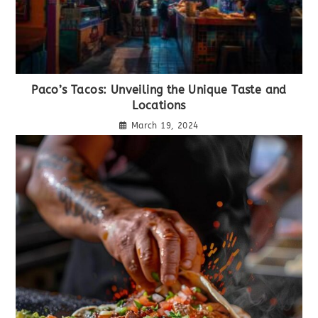
Paco’s Tacos: Unveiling the Unique Taste and
Locations
March 19, 2024