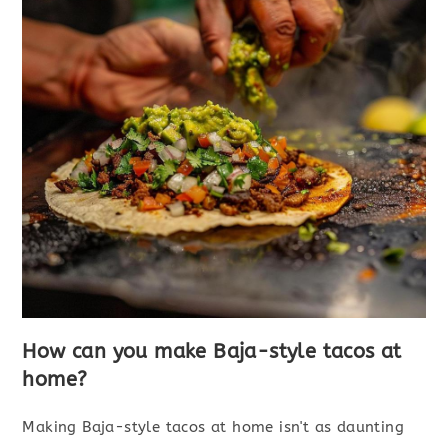
How can you make Baja-style tacos at
home?
Making Baja-style tacos at home isn't as daunting