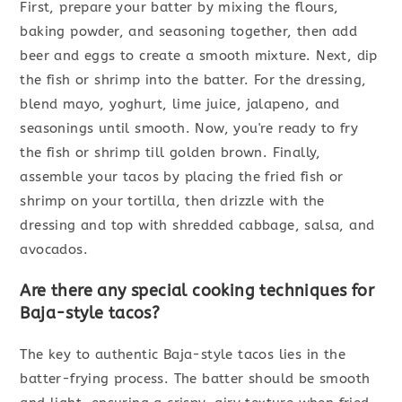
First, prepare your batter by mixing the flours,
baking powder, and seasoning together, then add
beer and eggs to create a smooth mixture. Next, dip
the fish or shrimp into the batter. For the dressing,
blend mayo, yoghurt, lime juice, jalapeno, and
seasonings until smooth. Now, you're ready to fry
the fish or shrimp till golden brown. Finally,
assemble your tacos by placing the fried fish or
shrimp on your tortilla, then drizzle with the
dressing and top with shredded cabbage, salsa, and
avocados.
Are there any special cooking techniques for
Baja-style tacos?
The key to authentic Baja-style tacos lies in the
batter-frying process. The batter should be smooth