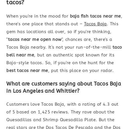
tacos?
When you're in the mood for
baja fish tacos near me
,
there's one place that stands out –
Tacos Baja
. This
gem has locations all over, so if you're thinking,
"
tacos near me open now
", chances are, there's a
Tacos Baja nearby. It's not your run-of-the-mill
taco
bell near me
, but an authentic spot known for its
Baja-style tacos. So, if you're on the hunt for the
best tacos near me
, put this place on your radar.
What are customers saying about Tacos Baja
in Los Angeles and Whittier?
Customers love Tacos Baja, with a rating of 4.3 out
of 5 based on 1,425 reviews. They rave about the
Quesadillas and Shrimp Quesadilla Plate. But the
real stars are the Dos Tacos De Pescado and the Dos