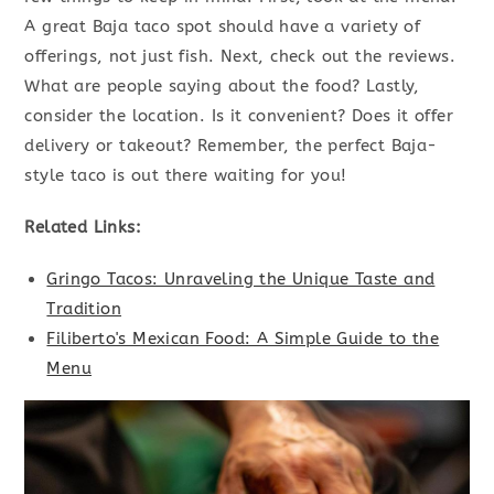
A great Baja taco spot should have a variety of
offerings, not just fish. Next, check out the reviews.
What are people saying about the food? Lastly,
consider the location. Is it convenient? Does it offer
delivery or takeout? Remember, the perfect Baja-
style taco is out there waiting for you!
Related Links:
Gringo Tacos: Unraveling the Unique Taste and
Tradition
Filiberto's Mexican Food: A Simple Guide to the
Menu