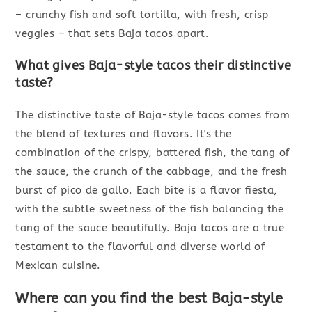
– crunchy fish and soft tortilla, with fresh, crisp
veggies – that sets Baja tacos apart.
What gives Baja-style tacos their distinctive
taste?
The distinctive taste of Baja-style tacos comes from
the blend of textures and flavors. It's the
combination of the crispy, battered fish, the tang of
the sauce, the crunch of the cabbage, and the fresh
burst of pico de gallo. Each bite is a flavor fiesta,
with the subtle sweetness of the fish balancing the
tang of the sauce beautifully. Baja tacos are a true
testament to the flavorful and diverse world of
Mexican cuisine.
Where can you find the best Baja-style