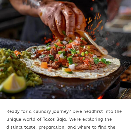
Ready for a culinary journey? Dive headfirst into the
unique world of Tacos Baja. We're exploring the
distinct taste, preparation, and where to find the