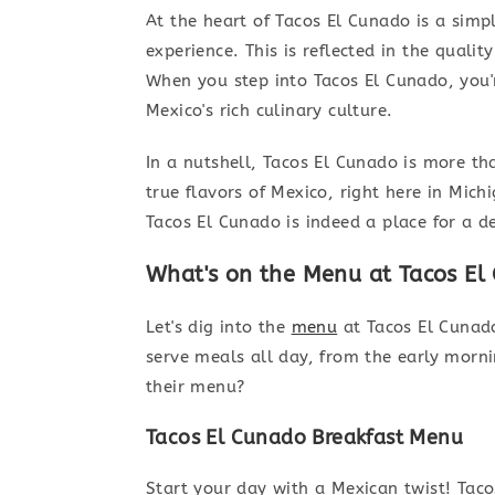
At the heart of Tacos El Cunado is a simp
experience. This is reflected in the qualit
When you step into Tacos El Cunado, you're
Mexico's rich culinary culture.
In a nutshell, Tacos El Cunado is more tha
true flavors of Mexico, right here in Mic
Tacos El Cunado is indeed a place for a d
What's on the Menu at Tacos El
Let's dig into the
menu
at Tacos El Cunado
serve meals all day, from the early mornin
their menu?
Tacos El Cunado Breakfast Menu
Start your day with a Mexican twist! Tac