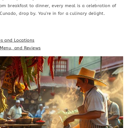
rom breakfast to dinner, every meal is a celebration of
 Cunado, drop by. You're in for a culinary delight.
es and Locations
, Menu, and Reviews