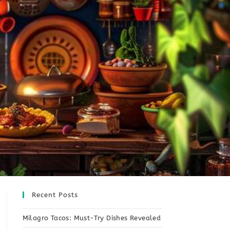
Recent Posts
Milagro Tacos: Must-Try Dishes Revealed