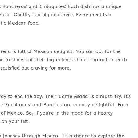
os Rancheros' and 'Chilaquiles'. Each dish has a unique
y use. Quality is a big deal here. Every meal is a
tic Mexican food.
menu is full of Mexican delights. You can opt for the
he freshness of their ingredients shines through in each
 satisfied but craving for more.
ay to end the day. Their 'Carne Asada' is a must-try. It's
e 'Enchiladas' and 'Burritos' are equally delightful. Each
 of Mexico. So, if you're in the mood for a hearty
on your list.
a journey through Mexico. It's a chance to explore the