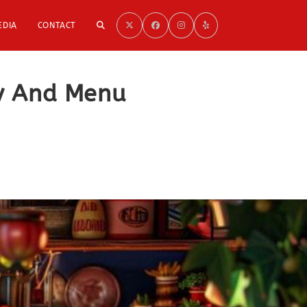
TOGGLE
EDIA
CONTACT
WEBSITE
ry And Menu
SEARCH