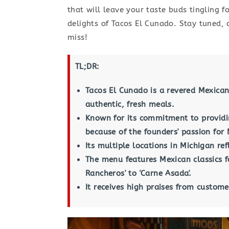
that will leave your taste buds tingling 
delights of Tacos El Cunado. Stay tuned, c
miss!
TL;DR:
Tacos El Cunado is a revered Mexican
authentic, fresh meals.
Known for its commitment to providin
because of the founders' passion for 
Its multiple locations in Michigan re
The menu features Mexican classics f
Rancheros' to 'Carne Asada'.
It receives high praises from customer