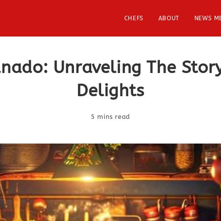
CHEFS
ABOUT
NEWS M
unado: Unraveling The Sto
Delights
5 mins read