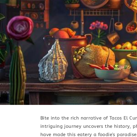
Bite into the rich narrative of Tacos El C
intriguing journey uncovers the history,
have made this eatery a foodie's paradise