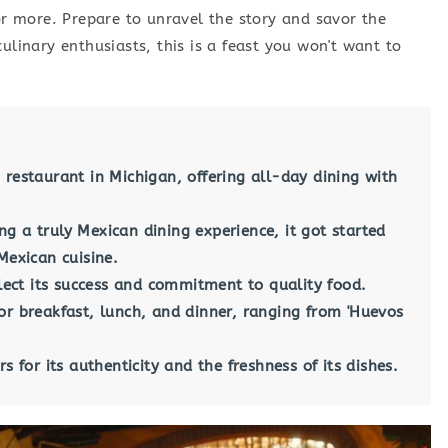
for more. Prepare to unravel the story and savor the
ulinary enthusiasts, this is a feast you won't want to
 restaurant in Michigan, offering all-day dining with
g a truly Mexican dining experience, it got started
Mexican cuisine.
flect its success and commitment to quality food.
or breakfast, lunch, and dinner, ranging from 'Huevos
s for its authenticity and the freshness of its dishes.