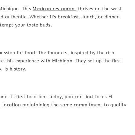
 Michigan. This
Mexican restaurant
thrives on the west
d authentic. Whether it's breakfast, lunch, or dinner,
 tempt your taste buds.
passion for food. The founders, inspired by the rich
e this experience with Michigan. They set up the first
 is history.
d its first location. Today, you can find Tacos El
ch location maintaining the same commitment to quality