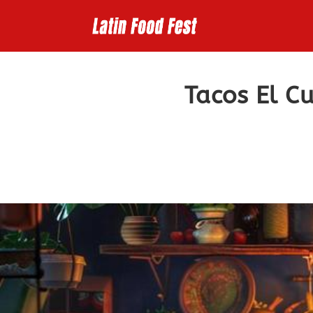
Skip
to
content
Tacos El C