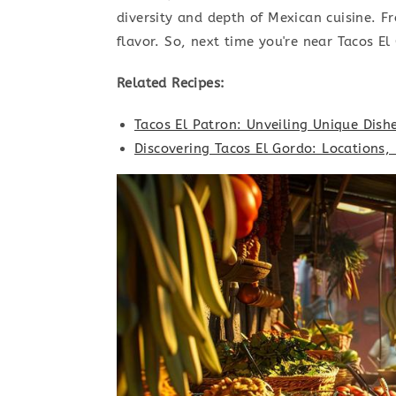
diversity and depth of Mexican cuisine. F
flavor. So, next time you're near Tacos El
Related Recipes:
Tacos El Patron: Unveiling Unique Dish
Discovering Tacos El Gordo: Locations