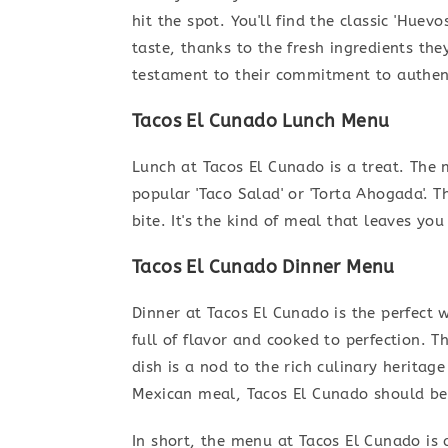
hit the spot. You'll find the classic 'Huev
taste, thanks to the fresh ingredients the
testament to their commitment to authen
Tacos El Cunado Lunch Menu
Lunch at Tacos El Cunado is a treat. The 
popular 'Taco Salad' or 'Torta Ahogada'. T
bite. It's the kind of meal that leaves you
Tacos El Cunado Dinner Menu
Dinner at Tacos El Cunado is the perfect w
full of flavor and cooked to perfection. Th
dish is a nod to the rich culinary heritage
Mexican meal, Tacos El Cunado should be 
In short, the menu at Tacos El Cunado is 