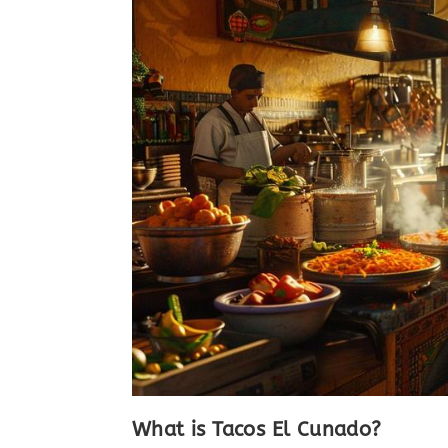
What is Tacos El Cunado?