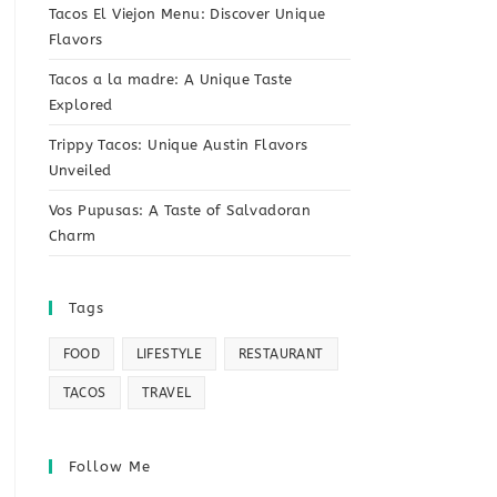
Tacos El Viejon Menu: Discover Unique
Flavors
Tacos a la madre: A Unique Taste
Explored
Trippy Tacos: Unique Austin Flavors
Unveiled
Vos Pupusas: A Taste of Salvadoran
Charm
Tags
FOOD
LIFESTYLE
RESTAURANT
TACOS
TRAVEL
Follow Me