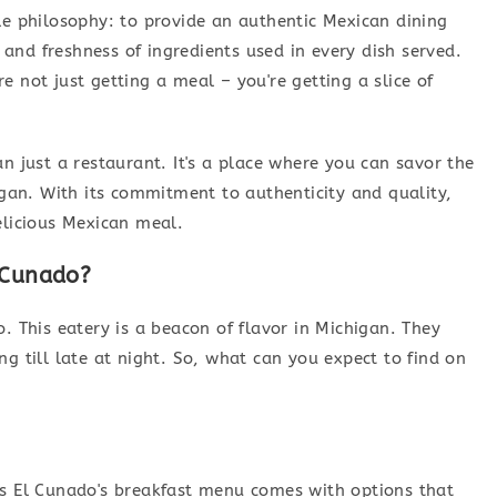
le philosophy: to provide an authentic Mexican dining
y and freshness of ingredients used in every dish served.
 not just getting a meal – you're getting a slice of
n just a restaurant. It's a place where you can savor the
higan. With its commitment to authenticity and quality,
elicious Mexican meal.
 Cunado?
. This eatery is a beacon of flavor in Michigan. They
g till late at night. So, what can you expect to find on
os El Cunado's breakfast menu comes with options that