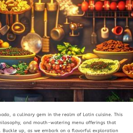
unado, a culinary gem in the realm of Latin cuisine. This
 philosophy, and mouth-watering menu offerings that
. Buckle up, as we embark on a flavorful exploration