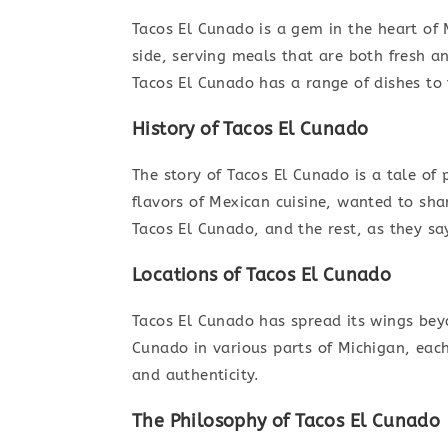
Tacos El Cunado is a gem in the heart of
side, serving meals that are both fresh an
Tacos El Cunado has a range of dishes to
History of Tacos El Cunado
The story of Tacos El Cunado is a tale of 
flavors of Mexican cuisine, wanted to shar
Tacos El Cunado, and the rest, as they say,
Locations of Tacos El Cunado
Tacos El Cunado has spread its wings beyon
Cunado in various parts of Michigan, ea
and authenticity.
The Philosophy of Tacos El Cunado