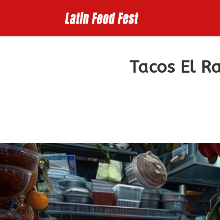
Skip
to
content
Tacos El R