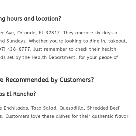
ng hours and location?
ner Ave, Orlando, FL 32812. They operate six days a
d Sundays. Whether you're looking to dine in, takeout,
407) 438-8777. Just remember to check their health
rds set by the Health Department, for your peace of
are Recommended by Customers?
os El Rancho?
he Enchiladas, Taco Salad, Quesadilla, Shredded Beef
s. Customers love these dishes for their authentic flavor