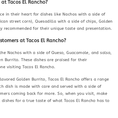
at Tacos El Rancho?
e in their heart for dishes like Nachos with a side of
an street corn), Quesadilla with a side of chips, Golden
hly recommended for their unique taste and presentation.
ustomers at Tacos El Rancho?
the Nachos with a side of Queso, Guacamole, and salsa,
n Burrito. These dishes are praised for their
ne visiting Tacos El Rancho.
flavored Golden Burrito, Tacos El Rancho offers a range
ch dish is made with care and served with a side of
omers coming back for more. So, when you visit, make
dishes for a true taste of what Tacos El Rancho has to