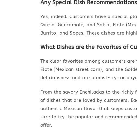
Any Special Dish Recommendations 
Yes, indeed. Customers have a special plac
Queso, Guacamole, and Salsa, Elote (Mexic
Burrito, and Sopes. These dishes are hig
What Dishes are the Favorites of C
The clear favorites among customers are 
Elote (Mexican street corn), and the Golde
deliciousness and are a must-try for anyo
From the savory Enchiladas to the richly 
of dishes that are loved by customers. Ea
authentic Mexican flavor that keeps cust
sure to try the popular and recommended 
offer.