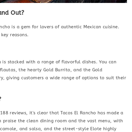
and Out?
ncho is a gem for lovers of authentic Mexican cuisine.
w key reasons.
is stacked with a range of flavorful dishes. You can
 flautas, the hearty Gold Burrito, and the Gold
ry, giving customers a wide range of options to suit their
?
 188 reviews, it's clear that Tacos El Rancho has made a
n praise the clean dining room and the vast menu, with
camole, and salsa, and the street-style Elote highly