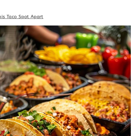
his Taco Spot Apart