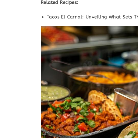
Related Recipes:
Tacos El Carnal: Unveiling What Sets T