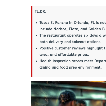
TL;DR:
Tacos El Rancho in Orlando, FL is not
include Nachos, Elote, and Golden Bu
The restaurant operates six days a 
both delivery and takeout options.
Positive customer reviews highlight t
area, and affordable prices.
Health inspection scores meet Depart
dining and food prep environment.