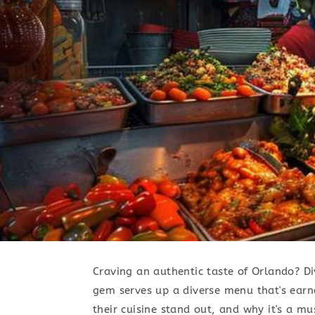
Craving an authentic taste of Orlando? Div
gem serves up a diverse menu that's earn
their cuisine stand out, and why it's a mus