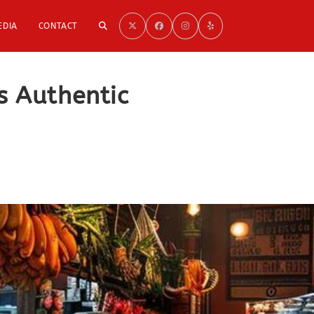
TOGGLE
EDIA
CONTACT
WEBSITE
s Authentic
SEARCH