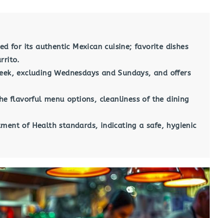
ed for its authentic Mexican cuisine; favorite dishes
rrito.
week, excluding Wednesdays and Sundays, and offers
he flavorful menu options, cleanliness of the dining
ment of Health standards, indicating a safe, hygienic