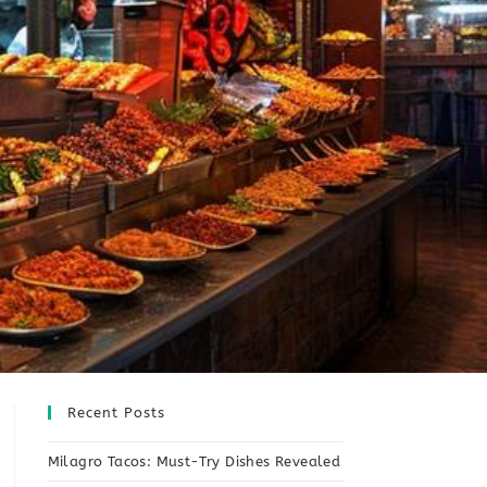
Recent Posts
Milagro Tacos: Must-Try Dishes Revealed