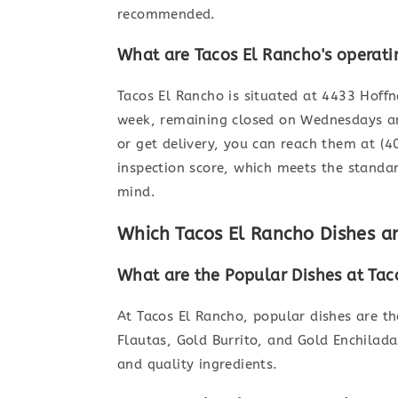
recommended.
What are Tacos El Rancho's operati
Tacos El Rancho is situated at 4433 Hoff
week, remaining closed on Wednesdays an
or get delivery, you can reach them at (
inspection score, which meets the standa
mind.
Which Tacos El Rancho Dishes 
What are the Popular Dishes at Tac
At Tacos El Rancho, popular dishes are t
Flautas, Gold Burrito, and Gold Enchilada
and quality ingredients.