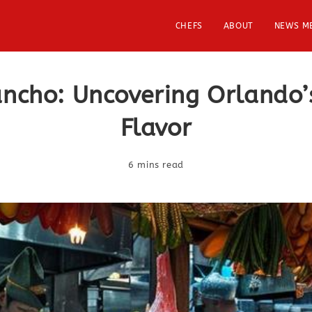
CHEFS
ABOUT
NEWS M
ancho: Uncovering Orlando’
Flavor
6 mins read