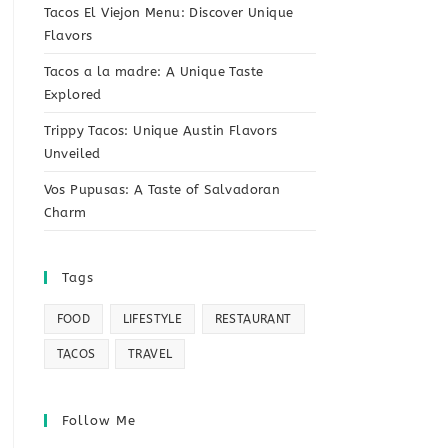
Tacos El Viejon Menu: Discover Unique
Flavors
Tacos a la madre: A Unique Taste
Explored
Trippy Tacos: Unique Austin Flavors
Unveiled
Vos Pupusas: A Taste of Salvadoran
Charm
Tags
FOOD
LIFESTYLE
RESTAURANT
TACOS
TRAVEL
Follow Me