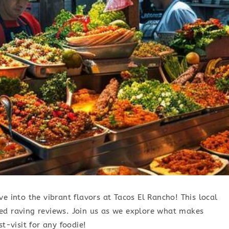
e into the vibrant flavors at Tacos El Rancho! This local
ed raving reviews. Join us as we explore what makes
t-visit for any foodie!