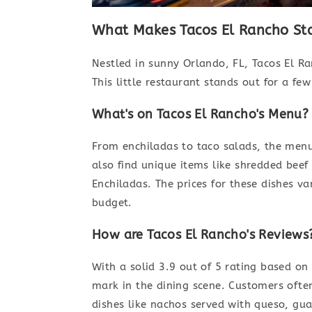
What Makes Tacos El Rancho St
Nestled in sunny Orlando, FL, Tacos El Ra
This little restaurant stands out for a fe
What's on Tacos El Rancho's Menu?
From enchiladas to taco salads, the menu 
also find unique items like shredded beef
Enchiladas. The prices for these dishes va
budget.
How are Tacos El Rancho's Reviews
With a solid 3.9 out of 5 rating based on
mark in the dining scene. Customers ofte
dishes like nachos served with queso, gua