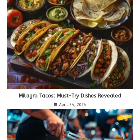
Milagro Tacos: Must-Try Dishes Revealed
April 24, 2024