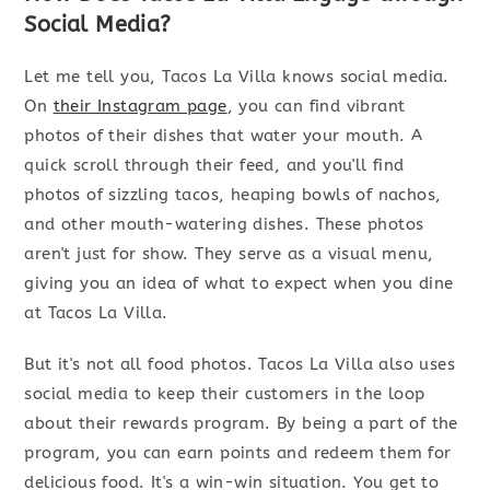
Social Media?
Let me tell you, Tacos La Villa knows social media.
On
their Instagram page
, you can find vibrant
photos of their dishes that water your mouth. A
quick scroll through their feed, and you'll find
photos of sizzling tacos, heaping bowls of nachos,
and other mouth-watering dishes. These photos
aren't just for show. They serve as a visual menu,
giving you an idea of what to expect when you dine
at Tacos La Villa.
But it's not all food photos. Tacos La Villa also uses
social media to keep their customers in the loop
about their rewards program. By being a part of the
program, you can earn points and redeem them for
delicious food. It's a win-win situation. You get to