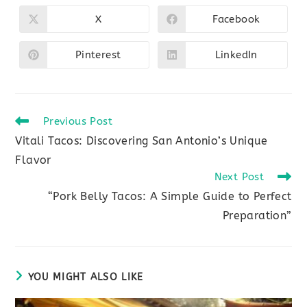
THIS
CONTENT
X
Facebook
Opens
Opens
in
in
a
a
new
new
Pinterest
LinkedIn
Opens
Opens
window
window
in
in
a
a
new
new
window
window
Read
Previous Post
more
Vitali Tacos: Discovering San Antonio’s Unique
articles
Flavor
Next Post
“Pork Belly Tacos: A Simple Guide to Perfect
Preparation”
YOU MIGHT ALSO LIKE