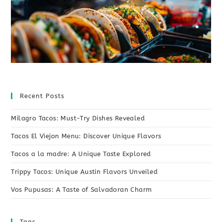
Recent Posts
Milagro Tacos: Must-Try Dishes Revealed
Tacos El Viejon Menu: Discover Unique Flavors
Tacos a la madre: A Unique Taste Explored
Trippy Tacos: Unique Austin Flavors Unveiled
Vos Pupusas: A Taste of Salvadoran Charm
Tags