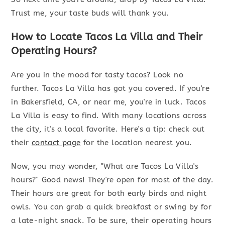
Trust me, your taste buds will thank you.
How to Locate Tacos La Villa and Their
Operating Hours?
Are you in the mood for tasty tacos? Look no
further. Tacos La Villa has got you covered. If you're
in Bakersfield, CA, or near me, you're in luck. Tacos
La Villa is easy to find. With many locations across
the city, it's a local favorite. Here's a tip: check out
their
contact page
for the location nearest you.
Now, you may wonder, "What are Tacos La Villa's
hours?" Good news! They're open for most of the day.
Their hours are great for both early birds and night
owls. You can grab a quick breakfast or swing by for
a late-night snack. To be sure, their operating hours