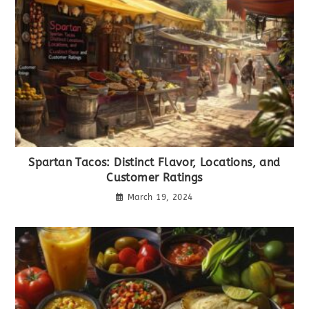
Spartan Tacos: Distinct Flavor, Locations, and
Customer Ratings
March 19, 2024