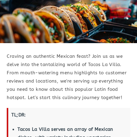
Craving an authentic Mexican feast? Join us as we
delve into the tantalizing world of Tacos La Villa.
From mouth-watering menu highlights to customer
reviews and locations, we're serving up everything
you need to know about this popular Latin food
hotspot. Let's start this culinary journey together!
TL;DR:
Tacos La Villa serves an array of Mexican