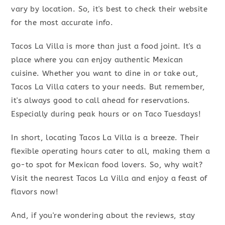
vary by location. So, it's best to check their website
for the most accurate info.
Tacos La Villa is more than just a food joint. It's a
place where you can enjoy authentic Mexican
cuisine. Whether you want to dine in or take out,
Tacos La Villa caters to your needs. But remember,
it's always good to call ahead for reservations.
Especially during peak hours or on Taco Tuesdays!
In short, locating Tacos La Villa is a breeze. Their
flexible operating hours cater to all, making them a
go-to spot for Mexican food lovers. So, why wait?
Visit the nearest Tacos La Villa and enjoy a feast of
flavors now!
And, if you're wondering about the reviews, stay