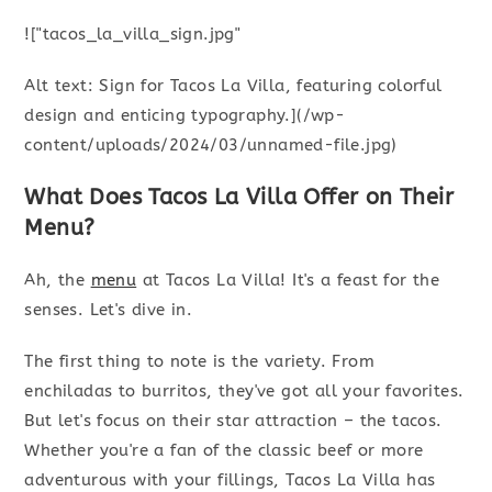
!["tacos_la_villa_sign.jpg"
Alt text: Sign for Tacos La Villa, featuring colorful
design and enticing typography.](/wp-
content/uploads/2024/03/unnamed-file.jpg)
What Does Tacos La Villa Offer on Their
Menu?
Ah, the
menu
at Tacos La Villa! It's a feast for the
senses. Let's dive in.
The first thing to note is the variety. From
enchiladas to burritos, they've got all your favorites.
But let's focus on their star attraction – the tacos.
Whether you're a fan of the classic beef or more
adventurous with your fillings, Tacos La Villa has