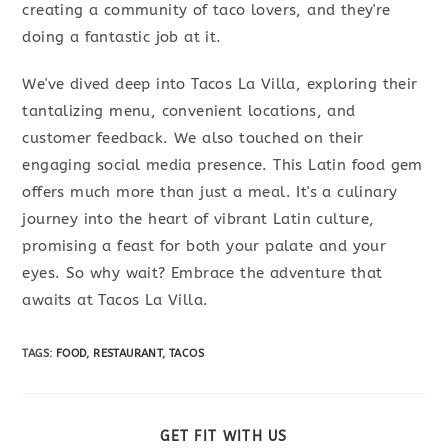
creating a community of taco lovers, and they're
doing a fantastic job at it.
We've dived deep into Tacos La Villa, exploring their
tantalizing menu, convenient locations, and
customer feedback. We also touched on their
engaging social media presence. This Latin food gem
offers much more than just a meal. It's a culinary
journey into the heart of vibrant Latin culture,
promising a feast for both your palate and your
eyes. So why wait? Embrace the adventure that
awaits at Tacos La Villa.
TAGS
:
FOOD
,
RESTAURANT
,
TACOS
SHARE
GET FIT WITH US