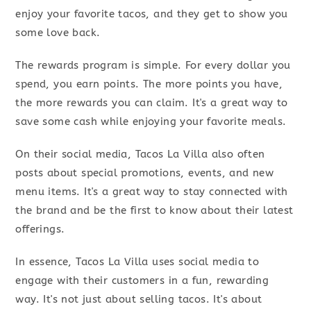
enjoy your favorite tacos, and they get to show you
some love back.
The rewards program is simple. For every dollar you
spend, you earn points. The more points you have,
the more rewards you can claim. It's a great way to
save some cash while enjoying your favorite meals.
On their social media, Tacos La Villa also often
posts about special promotions, events, and new
menu items. It's a great way to stay connected with
the brand and be the first to know about their latest
offerings.
In essence, Tacos La Villa uses social media to
engage with their customers in a fun, rewarding
way. It's not just about selling tacos. It's about