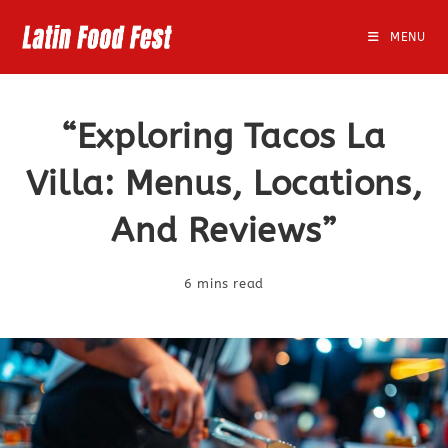
Skip
to
MENU
content
“Exploring Tacos La
Villa: Menus, Locations,
And Reviews”
6 mins read