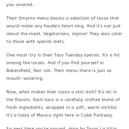
you covered.
Their Smyrna menu boasts a selection of tacos that
would make any foodie's heart sing. And it's not just
about the meat. Vegetarians, rejoice! They also cater
to those with special diets.
One must-try is their Taco Tuesday special. It's a hit
among the locals. And if you find yourself in
Bakersfield, fear not. Their menu there is just as
mouth-watering.
Now, what makes their tacos a star dish? It's all in
the flavors. Each taco is a carefully crafted blend of
fresh ingredients, wrapped in a soft, warm tortilla.
It's a taste of Mexico right here in Cobb Parkway.
So next time you're around, drop by Tacos La Villa.