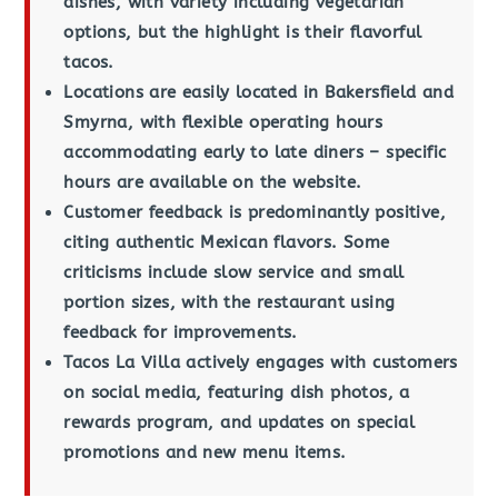
dishes, with variety including vegetarian
options, but the highlight is their flavorful
tacos.
Locations are easily located in Bakersfield and
Smyrna, with flexible operating hours
accommodating early to late diners – specific
hours are available on the website.
Customer feedback is predominantly positive,
citing authentic Mexican flavors. Some
criticisms include slow service and small
portion sizes, with the restaurant using
feedback for improvements.
Tacos La Villa actively engages with customers
on social media, featuring dish photos, a
rewards program, and updates on special
promotions and new menu items.