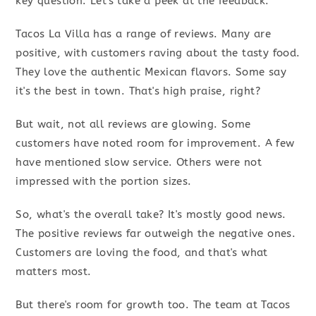
key question. Let's take a peek at the feedback.
Tacos La Villa has a range of reviews. Many are
positive, with customers raving about the tasty food.
They love the authentic Mexican flavors. Some say
it's the best in town. That's high praise, right?
But wait, not all reviews are glowing. Some
customers have noted room for improvement. A few
have mentioned slow service. Others were not
impressed with the portion sizes.
So, what's the overall take? It's mostly good news.
The positive reviews far outweigh the negative ones.
Customers are loving the food, and that's what
matters most.
But there's room for growth too. The team at Tacos