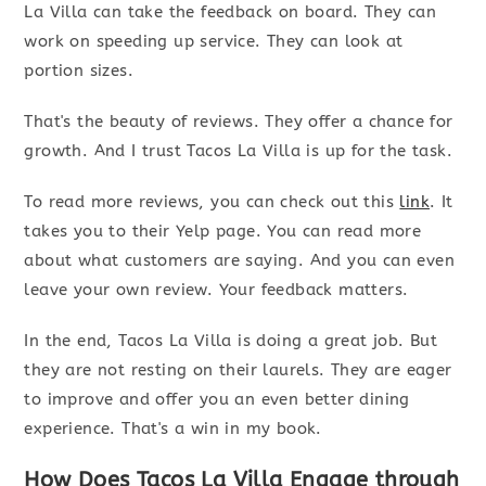
La Villa can take the feedback on board. They can
work on speeding up service. They can look at
portion sizes.
That's the beauty of reviews. They offer a chance for
growth. And I trust Tacos La Villa is up for the task.
To read more reviews, you can check out this
link
. It
takes you to their Yelp page. You can read more
about what customers are saying. And you can even
leave your own review. Your feedback matters.
In the end, Tacos La Villa is doing a great job. But
they are not resting on their laurels. They are eager
to improve and offer you an even better dining
experience. That's a win in my book.
How Does Tacos La Villa Engage through