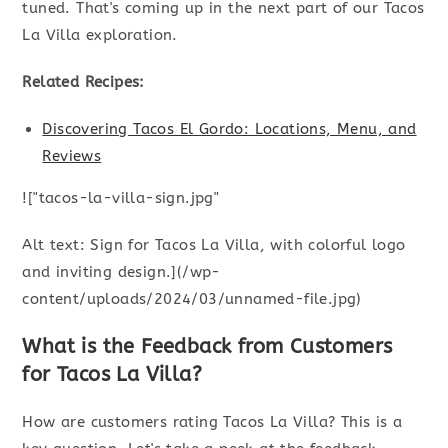
tuned. That's coming up in the next part of our Tacos
La Villa exploration.
Related Recipes:
Discovering Tacos El Gordo: Locations, Menu, and
Reviews
!["tacos-la-villa-sign.jpg"
Alt text: Sign for Tacos La Villa, with colorful logo
and inviting design.](/wp-
content/uploads/2024/03/unnamed-file.jpg)
What is the Feedback from Customers
for Tacos La Villa?
How are customers rating Tacos La Villa? This is a