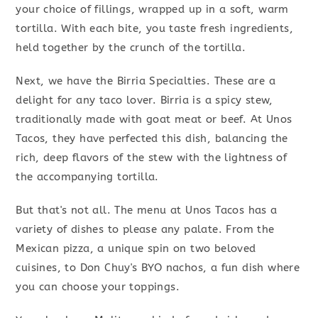
your choice of fillings, wrapped up in a soft, warm
tortilla. With each bite, you taste fresh ingredients,
held together by the crunch of the tortilla.
Next, we have the Birria Specialties. These are a
delight for any taco lover. Birria is a spicy stew,
traditionally made with goat meat or beef. At Unos
Tacos, they have perfected this dish, balancing the
rich, deep flavors of the stew with the lightness of
the accompanying tortilla.
But that's not all. The menu at Unos Tacos has a
variety of dishes to please any palate. From the
Mexican pizza, a unique spin on two beloved
cuisines, to Don Chuy's BYO nachos, a fun dish where
you can choose your toppings.