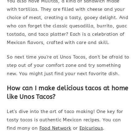
You also have Mulitas, a kind of sandwich made
with tortillas. They are filled with cheese and your
choice of meat, creating a tasty, gooey delight. And
who can forget the classic quesadilla, burrito, guac
tostada, and taco platter? Each is a celebration of
Mexican flavors, crafted with care and skill.
So next time you're at Unos Tacos, don't be afraid to
step out of your comfort zone and try something
new. You might just find your next favorite dish.
How can I make delicious tacos at home
like Unos Tacos?
Let's dive into the art of taco making! One key for
tasty tacos is authentic Mexican recipes. You can
find many on
Food Network
or
Epicurious
.