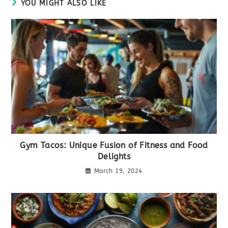
YOU MIGHT ALSO LIKE
Gym Tacos: Unique Fusion of Fitness and Food
Delights
March 19, 2024