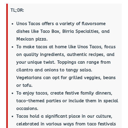
TL;DR:
Unos Tacos offers a variety of flavorsome
dishes like Taco Box, Birria Specialties, and
Mexican pizza.
To make tacos at home like Unos Tacos, focus
on quality ingredients, authentic recipes, and
your unique twist. Toppings can range from
cilantro and onions to tangy salsa.
Vegetarians can opt for grilled veggies, beans
or tofu.
To enjoy tacos, create festive family dinners,
taco-themed parties or include them in special
occasions.
Tacos hold a significant place in our culture,
celebrated in various ways from taco festivals