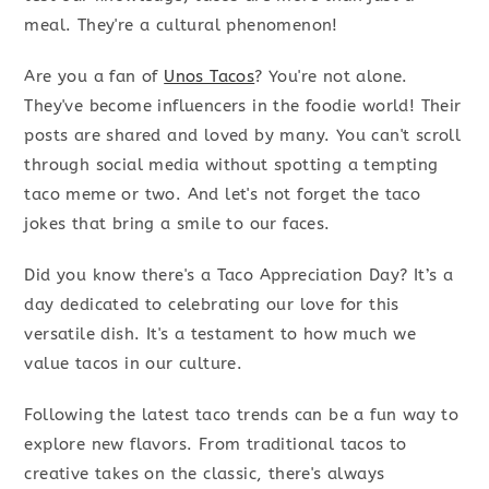
meal. They're a cultural phenomenon!
Are you a fan of
Unos Tacos
? You're not alone.
They've become influencers in the foodie world! Their
posts are shared and loved by many. You can't scroll
through social media without spotting a tempting
taco meme or two. And let's not forget the taco
jokes that bring a smile to our faces.
Did you know there's a Taco Appreciation Day? It’s a
day dedicated to celebrating our love for this
versatile dish. It's a testament to how much we
value tacos in our culture.
Following the latest taco trends can be a fun way to
explore new flavors. From traditional tacos to
creative takes on the classic, there's always