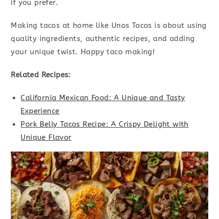
if you prefer.
Making tacos at home like Unos Tacos is about using
quality ingredients, authentic recipes, and adding
your unique twist. Happy taco making!
Related Recipes:
California Mexican Food: A Unique and Tasty
Experience
Pork Belly Tacos Recipe: A Crispy Delight with
Unique Flavor