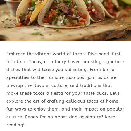
Embrace the vibrant world of tacos! Dive head-first
into Unos Tacos, a culinary haven boasting signature
dishes that will leave you salivating. From birria
specialties to their unique taco box, join us as we
unwrap the flavors, culture, and traditions that
make these tacos a fiesta for your taste buds. Let's
explore the art of crafting delicious tacos at home,
fun ways to enjoy them, and their impact on popular
culture. Ready for an appetizing adventure? Keep
reading!