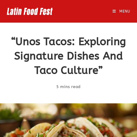
Skip
to
MENU
content
“Unos Tacos: Exploring
Signature Dishes And
Taco Culture”
5 mins read