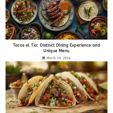
Tacos el Tio: Distinct Dining Experience and
Unique Menu
March 19, 2024