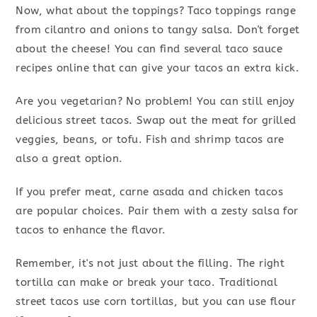
Now, what about the toppings? Taco toppings range
from cilantro and onions to tangy salsa. Don't forget
about the cheese! You can find several taco sauce
recipes online that can give your tacos an extra kick.
Are you vegetarian? No problem! You can still enjoy
delicious street tacos. Swap out the meat for grilled
veggies, beans, or tofu. Fish and shrimp tacos are
also a great option.
If you prefer meat, carne asada and chicken tacos
are popular choices. Pair them with a zesty salsa for
tacos to enhance the flavor.
Remember, it's not just about the filling. The right
tortilla can make or break your taco. Traditional
street tacos use corn tortillas, but you can use flour