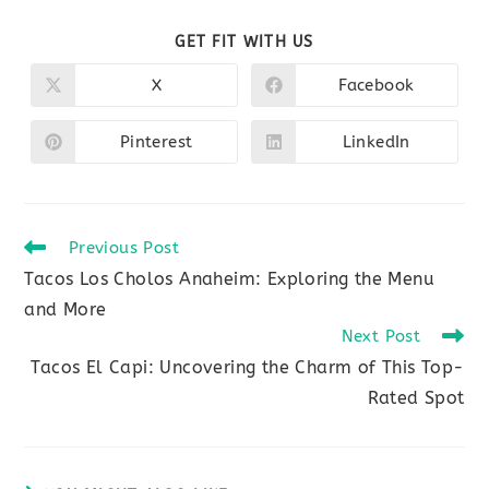
SHARE
GET FIT WITH US
THIS
CONTENT
X
Facebook
Opens
Opens
in
in
a
a
new
new
Pinterest
LinkedIn
Opens
Opens
window
window
in
in
a
a
new
new
window
window
Read
Previous Post
more
Tacos Los Cholos Anaheim: Exploring the Menu
articles
and More
Next Post
Tacos El Capi: Uncovering the Charm of This Top-
Rated Spot