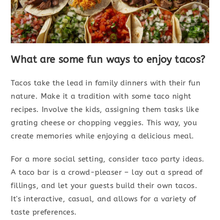
What are some fun ways to enjoy tacos?
Tacos take the lead in family dinners with their fun
nature. Make it a tradition with some taco night
recipes. Involve the kids, assigning them tasks like
grating cheese or chopping veggies. This way, you
create memories while enjoying a delicious meal.
For a more social setting, consider taco party ideas.
A taco bar is a crowd-pleaser – lay out a spread of
fillings, and let your guests build their own tacos.
It's interactive, casual, and allows for a variety of
taste preferences.