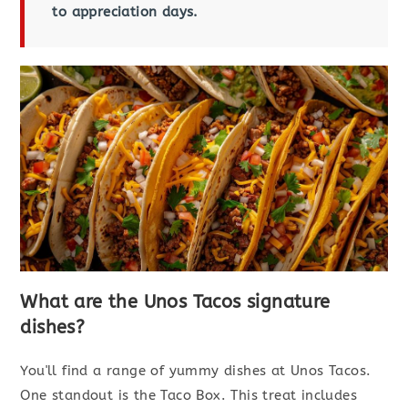
to appreciation days.
What are the Unos Tacos signature
dishes?
You'll find a range of yummy dishes at Unos Tacos.
One standout is the Taco Box. This treat includes