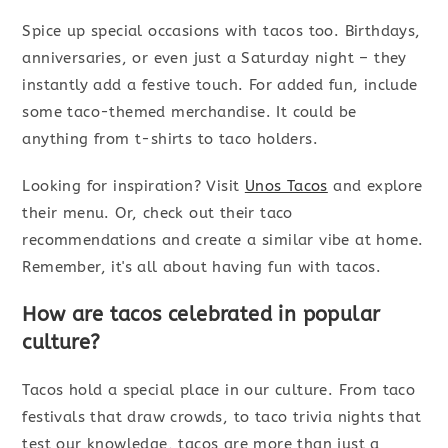
Spice up special occasions with tacos too. Birthdays,
anniversaries, or even just a Saturday night – they
instantly add a festive touch. For added fun, include
some taco-themed merchandise. It could be
anything from t-shirts to taco holders.
Looking for inspiration? Visit
Unos Tacos
and explore
their menu. Or, check out their taco
recommendations and create a similar vibe at home.
Remember, it's all about having fun with tacos.
How are tacos celebrated in popular
culture?
Tacos hold a special place in our culture. From taco
festivals that draw crowds, to taco trivia nights that
test our knowledge, tacos are more than just a