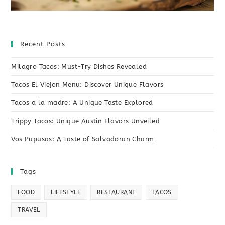
Recent Posts
Milagro Tacos: Must-Try Dishes Revealed
Tacos El Viejon Menu: Discover Unique Flavors
Tacos a la madre: A Unique Taste Explored
Trippy Tacos: Unique Austin Flavors Unveiled
Vos Pupusas: A Taste of Salvadoran Charm
Tags
FOOD
LIFESTYLE
RESTAURANT
TACOS
TRAVEL