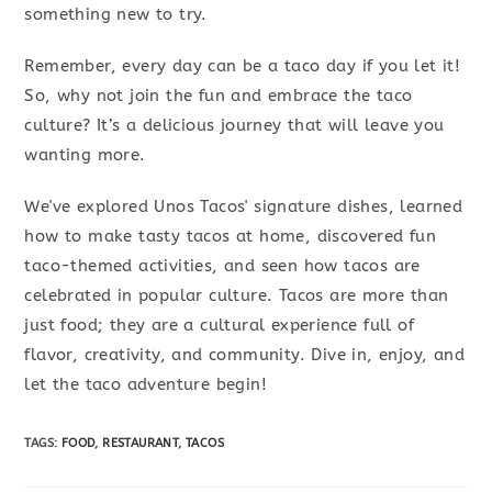
something new to try.
Remember, every day can be a taco day if you let it!
So, why not join the fun and embrace the taco
culture? It’s a delicious journey that will leave you
wanting more.
We've explored Unos Tacos' signature dishes, learned
how to make tasty tacos at home, discovered fun
taco-themed activities, and seen how tacos are
celebrated in popular culture. Tacos are more than
just food; they are a cultural experience full of
flavor, creativity, and community. Dive in, enjoy, and
let the taco adventure begin!
TAGS
:
FOOD
,
RESTAURANT
,
TACOS