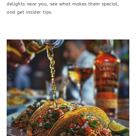
delights near you, see what makes them special,
and get insider tips.