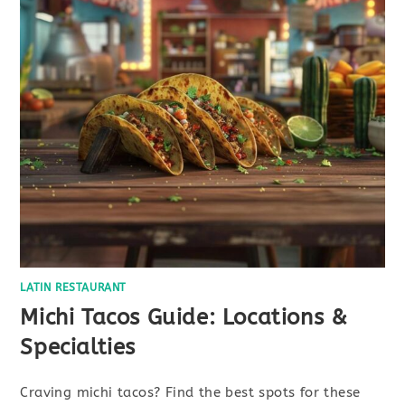
LATIN RESTAURANT
Michi Tacos Guide: Locations &
Specialties
Craving michi tacos? Find the best spots for these