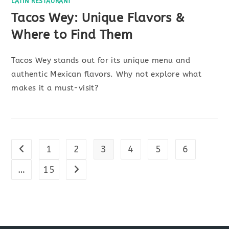
LATIN RESTAURANT
Tacos Wey: Unique Flavors &
Where to Find Them
Tacos Wey stands out for its unique menu and
authentic Mexican flavors. Why not explore what
makes it a must-visit?
1
2
3
4
5
6
Go to the previous page
…
15
Go to the next page