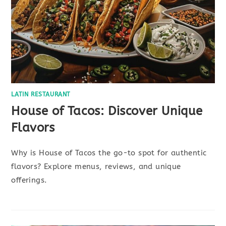
LATIN RESTAURANT
House of Tacos: Discover Unique
Flavors
Why is House of Tacos the go-to spot for authentic
flavors? Explore menus, reviews, and unique
offerings.