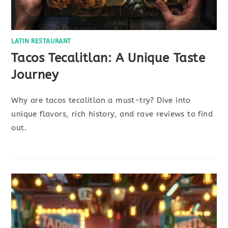
LATIN RESTAURANT
Tacos Tecalitlan: A Unique Taste
Journey
Why are tacos tecalitlan a must-try? Dive into
unique flavors, rich history, and rave reviews to find
out.