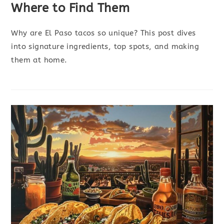
Where to Find Them
Why are El Paso tacos so unique? This post dives
into signature ingredients, top spots, and making
them at home.