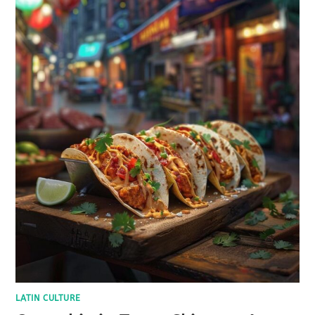
LATIN CULTURE