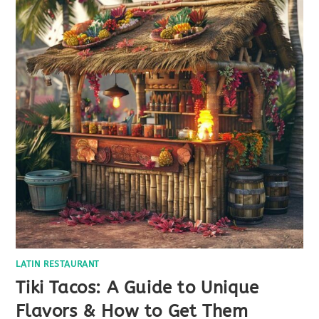
LATIN RESTAURANT
Tiki Tacos: A Guide to Unique
Flavors & How to Get Them