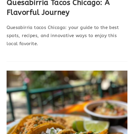
Quesabirria Tacos Chicago: A
Flavorful Journey
Quesabirria tacos Chicago: your guide to the best
spots, recipes, and innovative ways to enjoy this
local favorite.