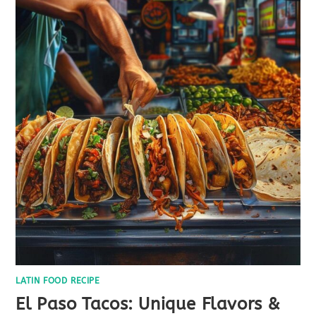
LATIN FOOD RECIPE
El Paso Tacos: Unique Flavors &