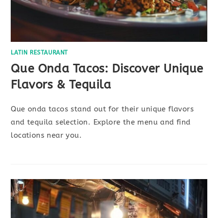
LATIN RESTAURANT
Que Onda Tacos: Discover Unique
Flavors & Tequila
Que onda tacos stand out for their unique flavors
and tequila selection. Explore the menu and find
locations near you.