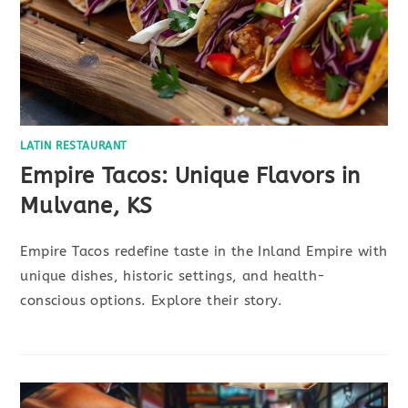
LATIN RESTAURANT
Empire Tacos: Unique Flavors in
Mulvane, KS
Empire Tacos redefine taste in the Inland Empire with
unique dishes, historic settings, and health-
conscious options. Explore their story.