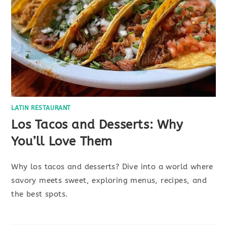
LATIN RESTAURANT
Los Tacos and Desserts: Why
You’ll Love Them
Why los tacos and desserts? Dive into a world where
savory meets sweet, exploring menus, recipes, and
the best spots.