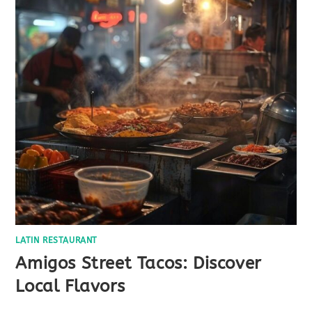
LATIN RESTAURANT
Amigos Street Tacos: Discover
Local Flavors