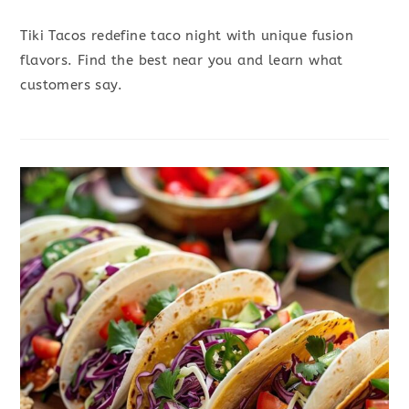
Tiki Tacos redefine taco night with unique fusion
flavors. Find the best near you and learn what
customers say.