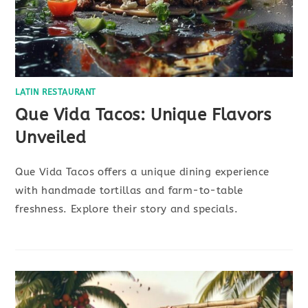
LATIN RESTAURANT
Que Vida Tacos: Unique Flavors
Unveiled
Que Vida Tacos offers a unique dining experience
with handmade tortillas and farm-to-table
freshness. Explore their story and specials.