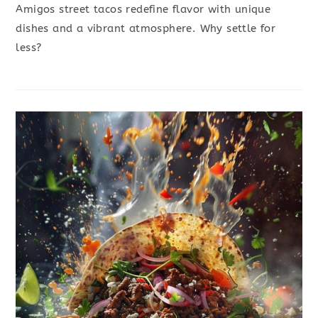
Amigos street tacos redefine flavor with unique
dishes and a vibrant atmosphere. Why settle for
less?