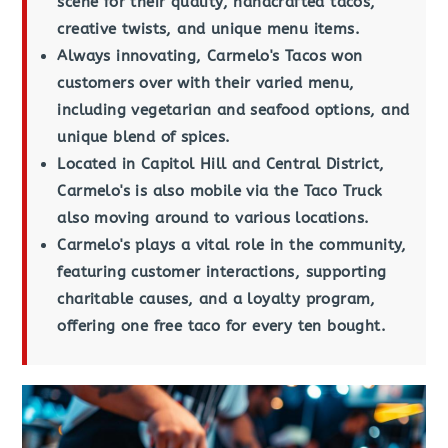
scene for their quality, handcrafted tacos,
creative twists, and unique menu items.
Always innovating, Carmelo's Tacos won
customers over with their varied menu,
including vegetarian and seafood options, and
unique blend of spices.
Located in Capitol Hill and Central District,
Carmelo's is also mobile via the Taco Truck
also moving around to various locations.
Carmelo's plays a vital role in the community,
featuring customer interactions, supporting
charitable causes, and a loyalty program,
offering one free taco for every ten bought.