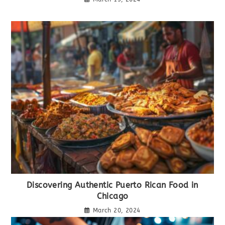
Discovering Authentic Puerto Rican Food in
Chicago
March 20, 2024