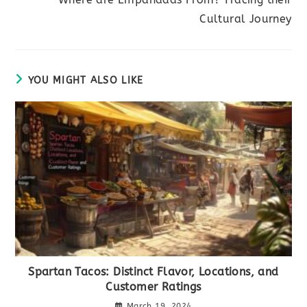
Cultural Journey
YOU MIGHT ALSO LIKE
Spartan Tacos: Distinct Flavor, Locations, and
Customer Ratings
March 19, 2024