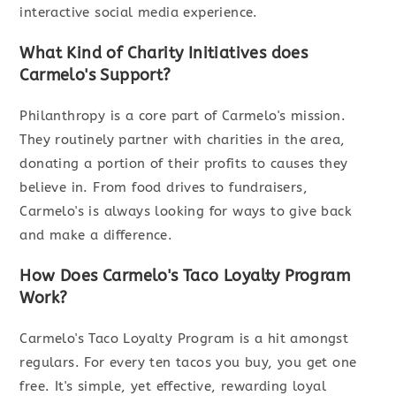
interactive social media experience.
What Kind of Charity Initiatives does
Carmelo's Support?
Philanthropy is a core part of Carmelo's mission.
They routinely partner with charities in the area,
donating a portion of their profits to causes they
believe in. From food drives to fundraisers,
Carmelo's is always looking for ways to give back
and make a difference.
How Does Carmelo's Taco Loyalty Program
Work?
Carmelo's Taco Loyalty Program is a hit amongst
regulars. For every ten tacos you buy, you get one
free. It's simple, yet effective, rewarding loyal