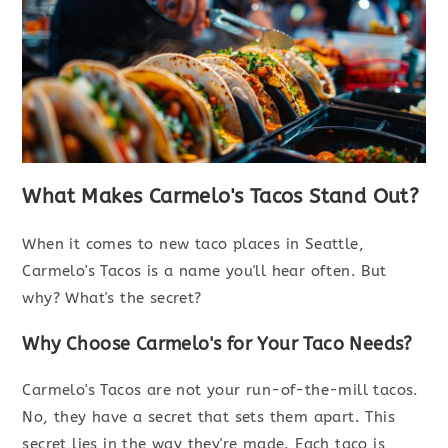
What Makes Carmelo's Tacos Stand Out?
When it comes to new taco places in Seattle,
Carmelo's Tacos is a name you'll hear often. But
why? What's the secret?
Why Choose Carmelo's for Your Taco Needs?
Carmelo's Tacos are not your run-of-the-mill tacos.
No, they have a secret that sets them apart. This
secret lies in the way they're made. Each taco is