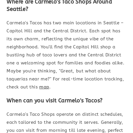
Where are Carmelo's Taco Shops Around
Seattle?
Carmelo's Tacos has two main locations in Seattle –
Capitol Hill and the Central District. Each spot has
its own charm, reflecting the unique vibe of the
neighborhood. You'll find the Capitol Hill shop a
bustling hub of taco lovers and the Central District
one a welcoming spot for families and foodies alike.
Maybe you're thinking, "Great, but what about
taquerias near me?" For real-time location tracking,
check out this
map
.
When can you visit Carmelo's Tacos?
Carmelo's Taco Shops operate on distinct schedules,
each tailored to the community it serves. Generally,
you can visit from morning till late evening, perfect