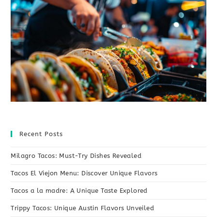
Recent Posts
Milagro Tacos: Must-Try Dishes Revealed
Tacos El Viejon Menu: Discover Unique Flavors
Tacos a la madre: A Unique Taste Explored
Trippy Tacos: Unique Austin Flavors Unveiled