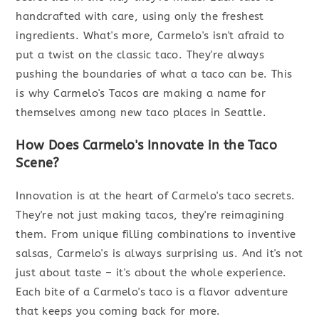
handcrafted with care, using only the freshest
ingredients. What's more, Carmelo's isn't afraid to
put a twist on the classic taco. They're always
pushing the boundaries of what a taco can be. This
is why Carmelo's Tacos are making a name for
themselves among new taco places in Seattle.
How Does Carmelo's Innovate in the Taco
Scene?
Innovation is at the heart of Carmelo's taco secrets.
They're not just making tacos, they're reimagining
them. From unique filling combinations to inventive
salsas, Carmelo's is always surprising us. And it's not
just about taste – it's about the whole experience.
Each bite of a Carmelo's taco is a flavor adventure
that keeps you coming back for more.