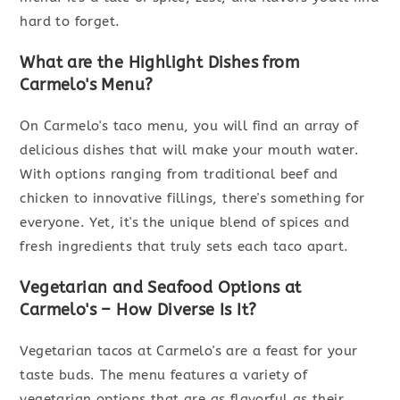
hard to forget.
What are the Highlight Dishes from
Carmelo's Menu?
On Carmelo's taco menu, you will find an array of
delicious dishes that will make your mouth water.
With options ranging from traditional beef and
chicken to innovative fillings, there's something for
everyone. Yet, it's the unique blend of spices and
fresh ingredients that truly sets each taco apart.
Vegetarian and Seafood Options at
Carmelo's – How Diverse Is It?
Vegetarian tacos at Carmelo's are a feast for your
taste buds. The menu features a variety of
vegetarian options that are as flavorful as their