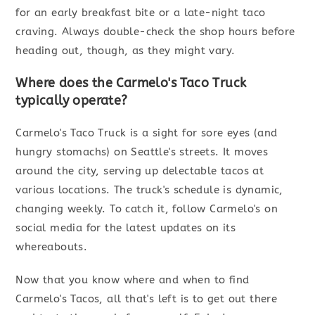
for an early breakfast bite or a late-night taco
craving. Always double-check the shop hours before
heading out, though, as they might vary.
Where does the Carmelo's Taco Truck
typically operate?
Carmelo's Taco Truck is a sight for sore eyes (and
hungry stomachs) on Seattle's streets. It moves
around the city, serving up delectable tacos at
various locations. The truck's schedule is dynamic,
changing weekly. To catch it, follow Carmelo's on
social media for the latest updates on its
whereabouts.
Now that you know where and when to find
Carmelo's Tacos, all that's left is to get out there