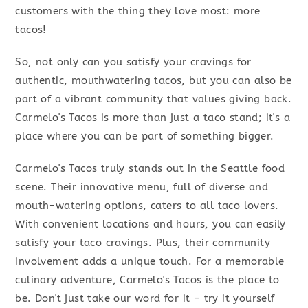
customers with the thing they love most: more
tacos!
So, not only can you satisfy your cravings for
authentic, mouthwatering tacos, but you can also be
part of a vibrant community that values giving back.
Carmelo's Tacos is more than just a taco stand; it's a
place where you can be part of something bigger.
Carmelo's Tacos truly stands out in the Seattle food
scene. Their innovative menu, full of diverse and
mouth-watering options, caters to all taco lovers.
With convenient locations and hours, you can easily
satisfy your taco cravings. Plus, their community
involvement adds a unique touch. For a memorable
culinary adventure, Carmelo's Tacos is the place to
be. Don't just take our word for it – try it yourself