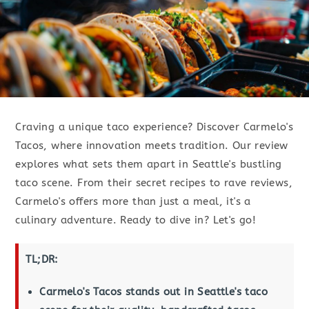
Craving a unique taco experience? Discover Carmelo's
Tacos, where innovation meets tradition. Our review
explores what sets them apart in Seattle's bustling
taco scene. From their secret recipes to rave reviews,
Carmelo's offers more than just a meal, it's a
culinary adventure. Ready to dive in? Let's go!
TL;DR:
Carmelo's Tacos stands out in Seattle's taco