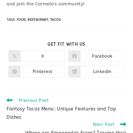
and join the Carmelo's community!
TAGS
:
FOOD
,
RESTAURANT
,
TACOS
SHARE
GET FIT WITH US
THIS
CONTENT
X
Facebook
Opens
Opens
in
in
a
a
new
new
Pinterest
LinkedIn
Opens
Opens
window
window
in
in
a
a
new
new
window
window
Read
Previous Post
more
Fantasy Tacos Menu: Unique Features and Top
articles
Dishes
Next Post
Where are Empanadas From? Tracing their