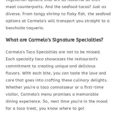
meat counterparts. And the seafood tacos? Just as
diverse. From tangy shrimp to flaky fish, the seafood
options at Carmelo's will transport you straight to a
beachside taqueria.
What are Carmelo's Signature Specialties?
Carmelo's Taco Specialties are not to be missed.
Each specialty taco showcases the restaurant's
commitment to creating unique and delicious
flavors. With each bite, you can taste the love and
care that goes into crafting these culinary delights.
Whether you're a taco connoisseur or a first-time
visitor, Carmelo's menu promises a memorable
dining experience. So, next time you're in the mood
for a taco treat, you know where to go!