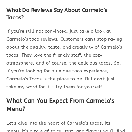
What Do Reviews Say About Carmelo's
Tacos?
If you're still not convinced, just take a look at
Carmelo's taco reviews. Customers can't stop raving
about the quality, taste, and creativity of Carmelo's
tacos. They love the friendly staff, the cozy
atmosphere, and of course, the delicious tacos. So,
if you're looking for a unique taco experience,
Carmelo's Tacos is the place to be. But don't just
take my word for it – try them for yourself!
What Can You Expect From Carmelo's
Menu?
Let's dive into the heart of Carmelo's tacos, its
menu. It's a tale of spice, zest, and flavors you'll find