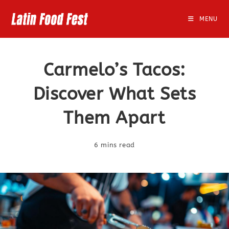
Skip
to
MENU
content
Carmelo’s Tacos:
Discover What Sets
Them Apart
6 mins read