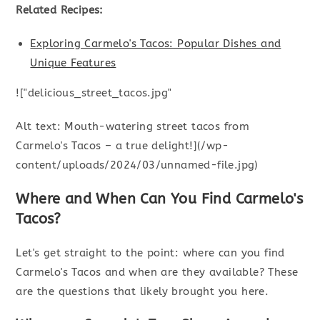
Related Recipes:
Exploring Carmelo's Tacos: Popular Dishes and
Unique Features
!["delicious_street_tacos.jpg"
Alt text: Mouth-watering street tacos from
Carmelo's Tacos – a true delight!](/wp-
content/uploads/2024/03/unnamed-file.jpg)
Where and When Can You Find Carmelo's
Tacos?
Let's get straight to the point: where can you find
Carmelo's Tacos and when are they available? These
are the questions that likely brought you here.