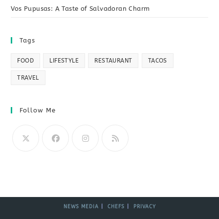
Vos Pupusas: A Taste of Salvadoran Charm
Tags
FOOD
LIFESTYLE
RESTAURANT
TACOS
TRAVEL
Follow Me
NEWS MEDIA
CHEFS
PRIVACY