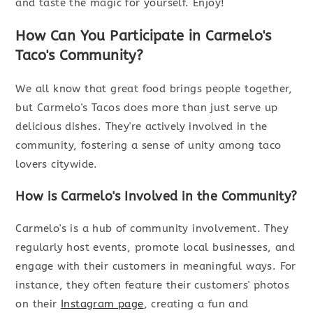
and taste the magic for yourself. Enjoy!
How Can You Participate in Carmelo's
Taco's Community?
We all know that great food brings people together,
but Carmelo's Tacos does more than just serve up
delicious dishes. They're actively involved in the
community, fostering a sense of unity among taco
lovers citywide.
How is Carmelo's Involved in the Community?
Carmelo's is a hub of community involvement. They
regularly host events, promote local businesses, and
engage with their customers in meaningful ways. For
instance, they often feature their customers' photos
on their
Instagram page
, creating a fun and